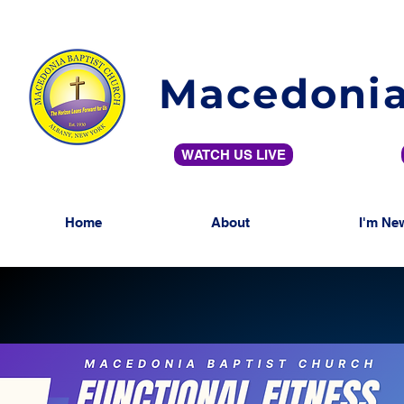
Macedonia
WATCH US LIVE
Home
About
I'm Ne