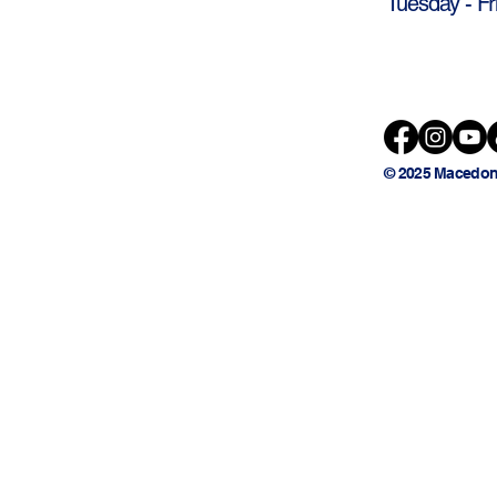
Tuesday - Fr
© 2025 Macedon