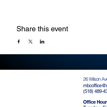
Share this event
26 Wilson Av
mbcoffice@m
(
518) 489-4
Office Hour