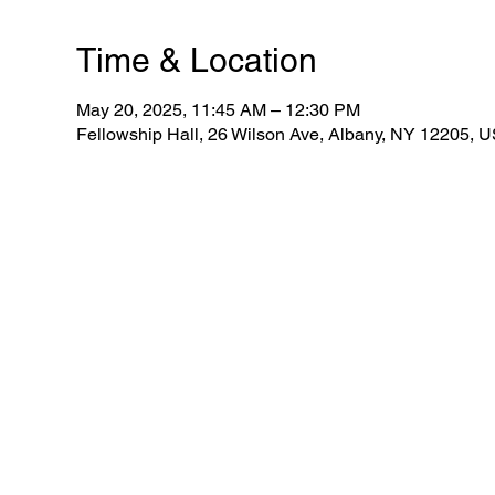
Time & Location
May 20, 2025, 11:45 AM – 12:30 PM
Fellowship Hall, 26 Wilson Ave, Albany, NY 12205, 