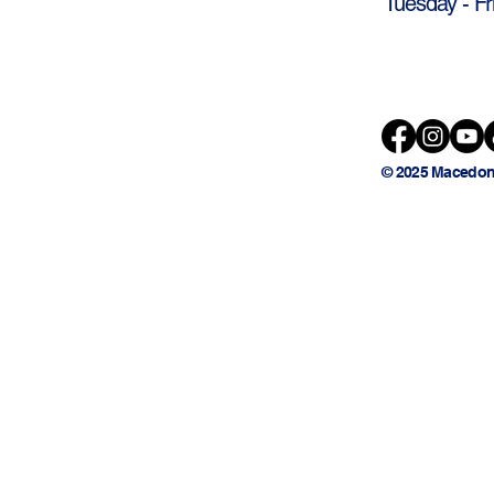
Tuesday - Fr
© 2025 Macedon