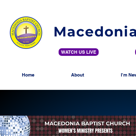
Macedonia
WATCH US LIVE
Home
About
I'm Ne