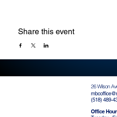
Share this event
26 Wilson Av
mbcoffice@m
(
518) 489-4
Office Hour