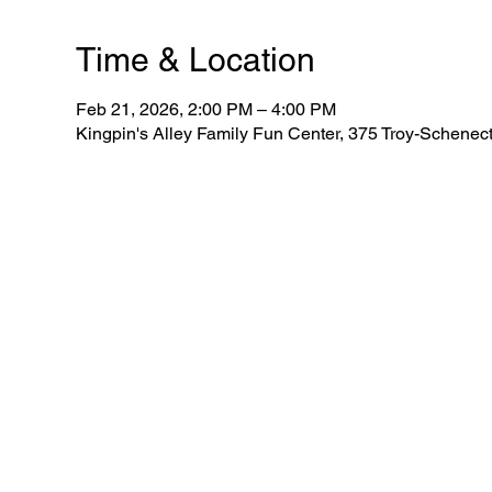
Time & Location
Feb 21, 2026, 2:00 PM – 4:00 PM
Kingpin's Alley Family Fun Center, 375 Troy-Schene