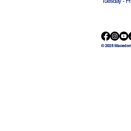
Tuesday - Fr
© 2025 Macedon