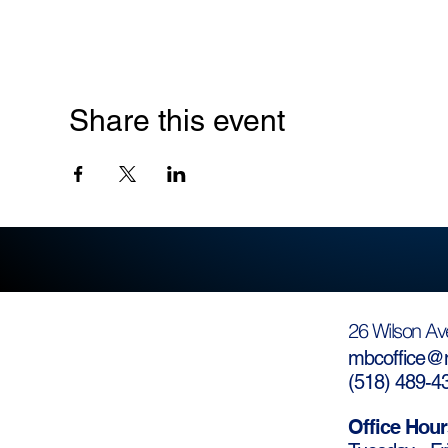
Share this event
26 Wilson Av
mbcoffice@m
(
518) 489-4
Office Hour