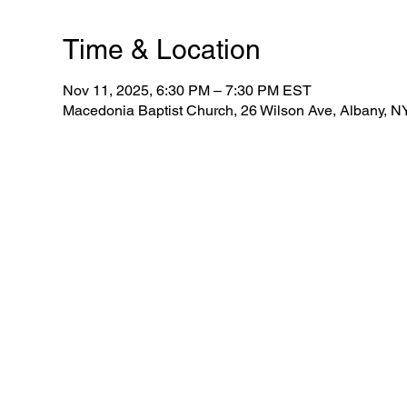
Time & Location
Nov 11, 2025, 6:30 PM – 7:30 PM EST
Macedonia Baptist Church, 26 Wilson Ave, Albany, 