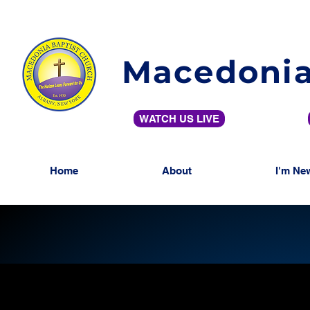
Macedonia
WATCH US LIVE
Home
About
I'm Ne