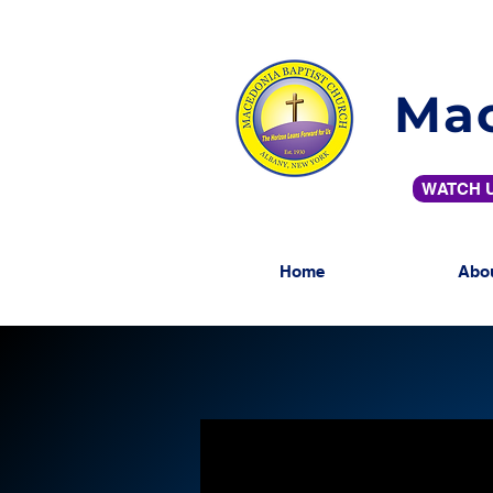
Mac
WATCH U
Home
Abo