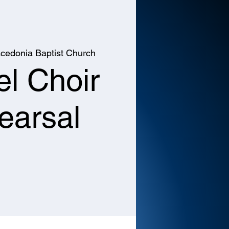
cedonia Baptist Church
l Choir
earsal