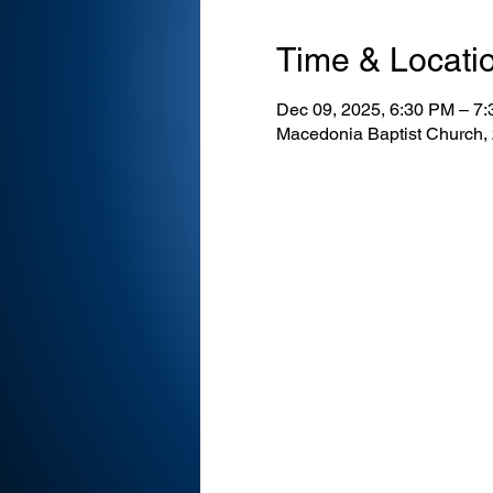
Time & Locati
Dec 09, 2025, 6:30 PM – 7
Macedonia Baptist Church,