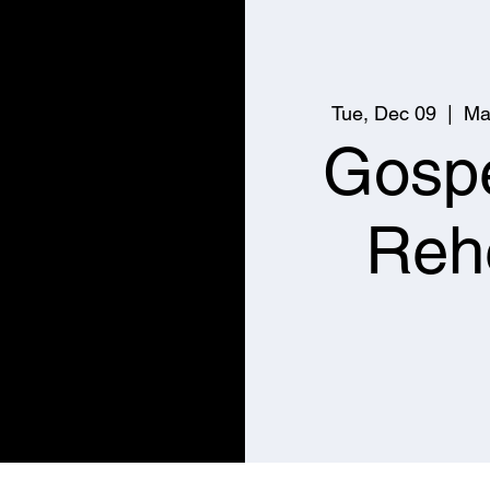
Tue, Dec 09
  |  
Ma
Gospe
Reh