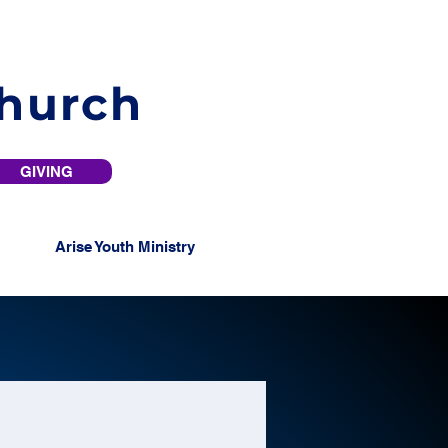
Church
GIVING
Arise Youth Ministry