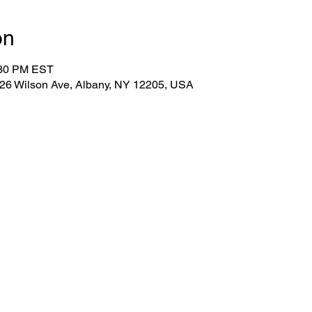
on
:30 PM EST
 26 Wilson Ave, Albany, NY 12205, USA