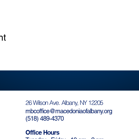
nt
26 Wilson Ave. Albany, NY 12205
mbcoffice@macedoniaofalbany.org
(
518) 489-4370
Office Hours