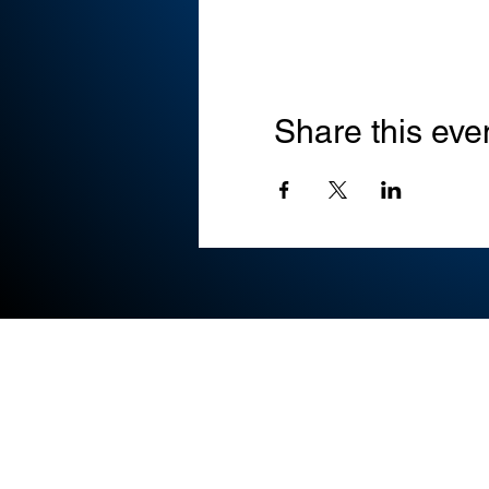
Share this eve