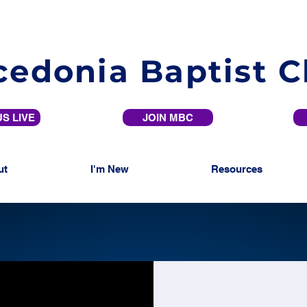
edonia Baptist 
S LIVE
JOIN MBC
ut
I'm New
Resources