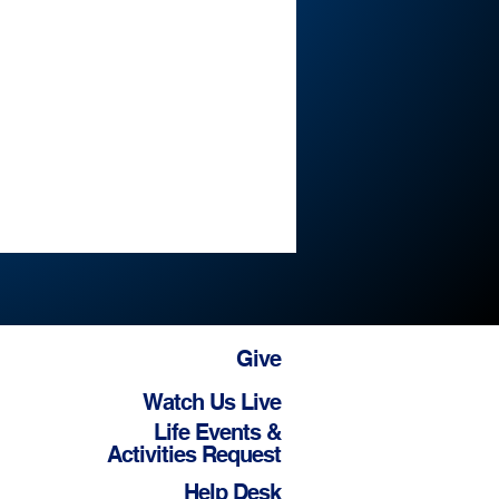
Give
Watch Us Live
Life Events &
Activities Request
Help Desk