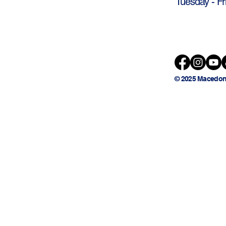
Tuesday - Fr
© 2025 Macedon