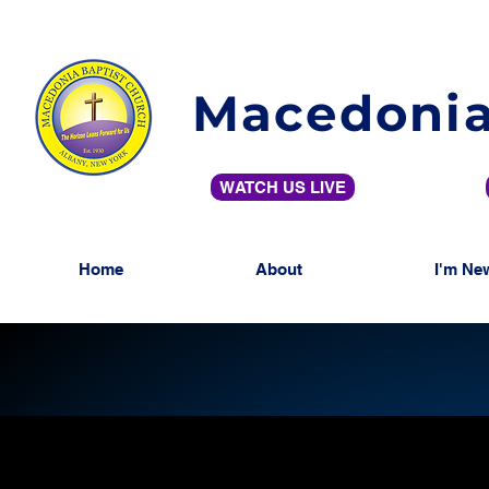
Macedonia
WATCH US LIVE
Home
About
I'm Ne