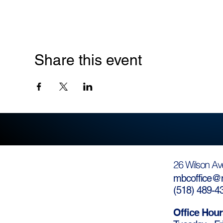
Share this event
26 Wilson Av
mbcoffice@m
(
518) 489-4
Office Hour