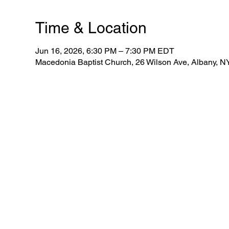
Time & Location
Jun 16, 2026, 6:30 PM – 7:30 PM EDT
Macedonia Baptist Church, 26 Wilson Ave, Albany, 