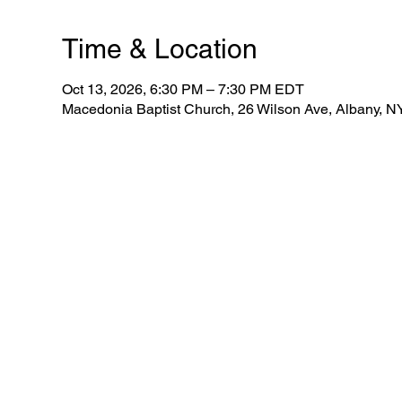
Time & Location
Oct 13, 2026, 6:30 PM – 7:30 PM EDT
Macedonia Baptist Church, 26 Wilson Ave, Albany, 