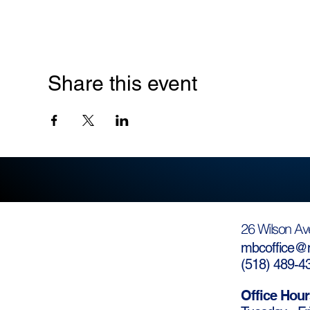
Share this event
26 Wilson Av
mbcoffice@m
(
518) 489-4
Office Hour