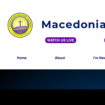
Macedonia
WATCH US LIVE
Home
About
I'm Ne