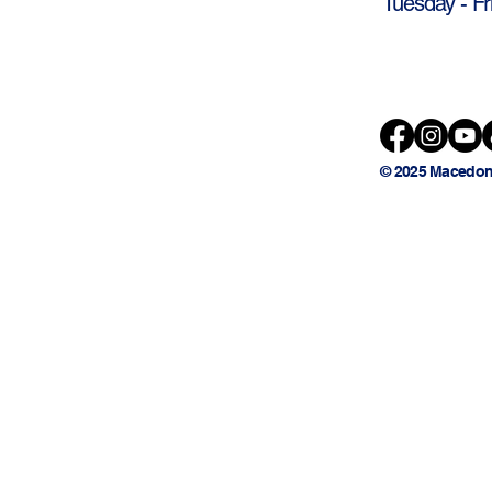
Tuesday - Fr
© 2025 Macedon