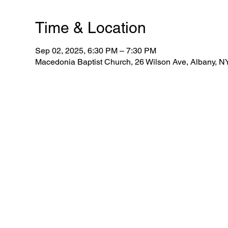
Time & Location
Sep 02, 2025, 6:30 PM – 7:30 PM
Macedonia Baptist Church, 26 Wilson Ave, Albany, 