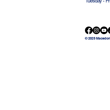
Tuesday - Fr
© 2025 Macedon