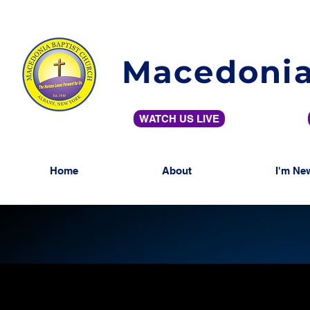
Macedonia
WATCH US LIVE
Home
About
I'm Ne