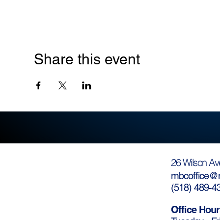
Share this event
26 Wilson Av
mbcoffice@m
(
518) 489-4
Office Hour