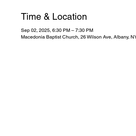
Time & Location
Sep 02, 2025, 6:30 PM – 7:30 PM
Macedonia Baptist Church, 26 Wilson Ave, Albany, 