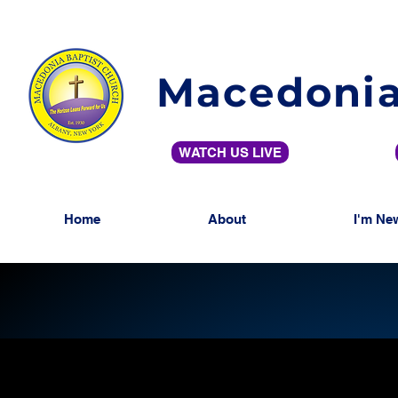
Macedonia
WATCH US LIVE
Home
About
I'm Ne