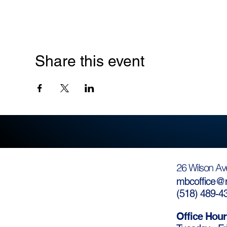
Share this event
26 Wilson Av
mbcoffice@m
(
518) 489-4
Office Hour