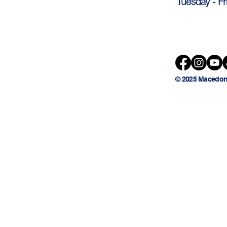
Tuesday - Fr
© 2025 Macedon