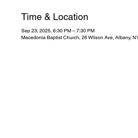
Time & Location
Sep 23, 2025, 6:30 PM – 7:30 PM
Macedonia Baptist Church, 26 Wilson Ave, Albany, 