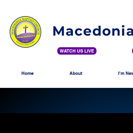
Macedonia
WATCH US LIVE
Home
About
I'm Ne