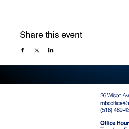
Share this event
26 Wilson Av
mbcoffice@m
(
518) 489-4
Office Hour