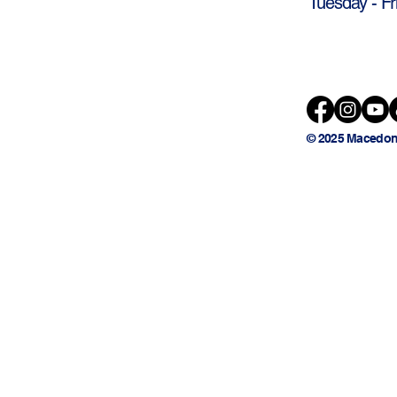
Tuesday - Fr
© 2025 Macedon