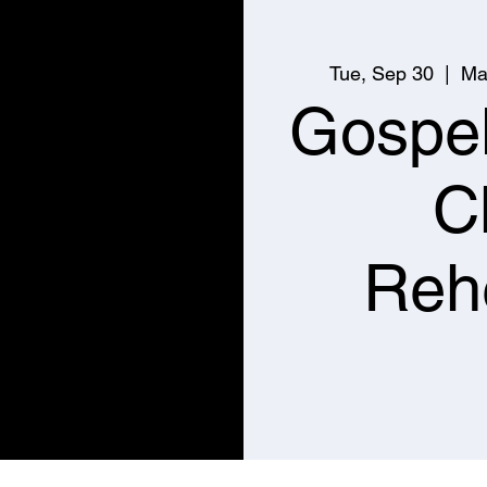
Tue, Sep 30
  |  
Ma
Gospe
C
Reh