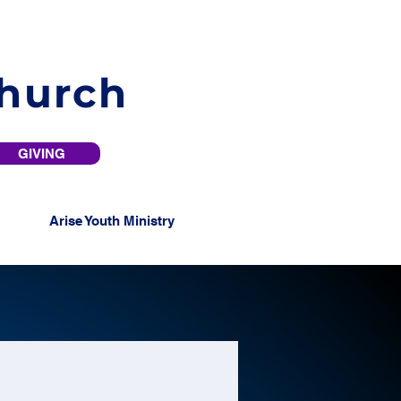
Church
GIVING
Arise Youth Ministry