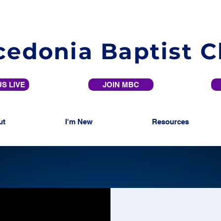
edonia Baptist 
S LIVE
JOIN MBC
ut
I'm New
Resources