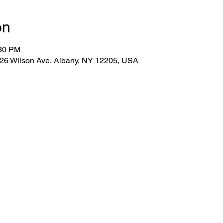
on
:30 PM
 26 Wilson Ave, Albany, NY 12205, USA