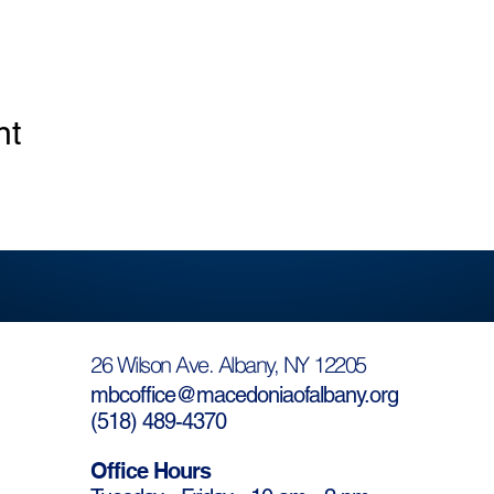
nt
26 Wilson Ave. Albany, NY 12205
mbcoffice@macedoniaofalbany.org
(
518) 489-4370
Office Hours