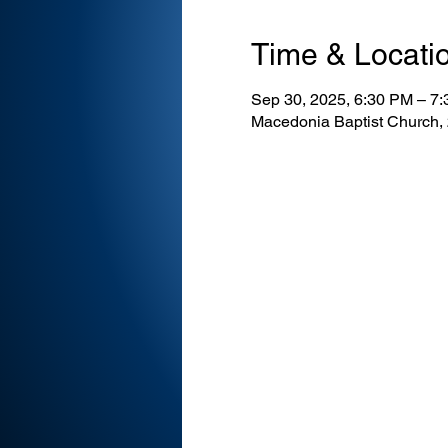
Time & Locati
Sep 30, 2025, 6:30 PM – 7
Macedonia Baptist Church,