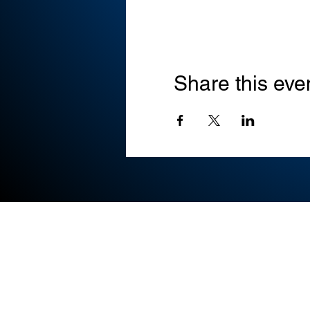
Share this eve