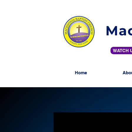
Mac
WATCH U
Home
Abo