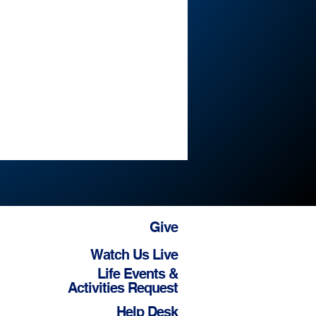
Give
Watch Us Live
Life Events &
Activities Request
Help Desk