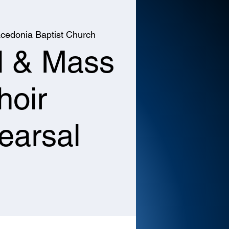
cedonia Baptist Church
l & Mass
hoir
earsal