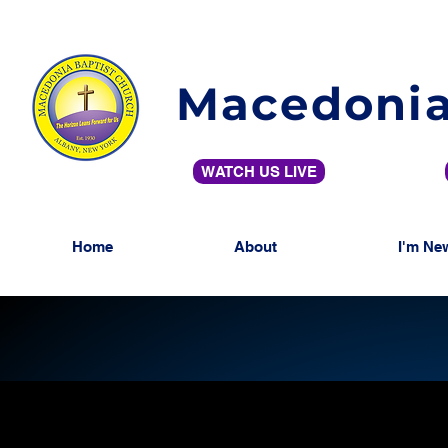
Macedonia
WATCH US LIVE
Home
About
I'm Ne