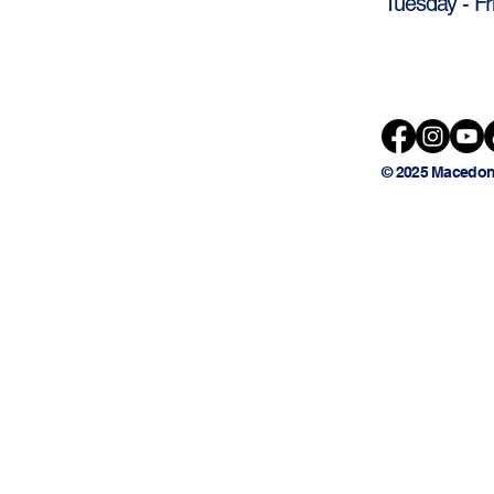
Tuesday - Fr
© 2025 Macedon