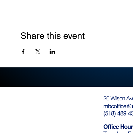
Share this event
26 Wilson Av
mbcoffice@m
(
518) 489-4
Office Hour