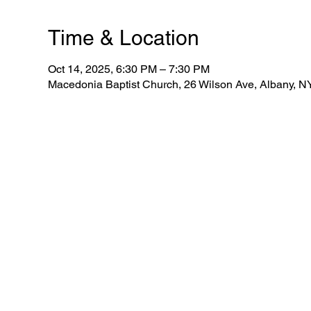
Time & Location
Oct 14, 2025, 6:30 PM – 7:30 PM
Macedonia Baptist Church, 26 Wilson Ave, Albany, 