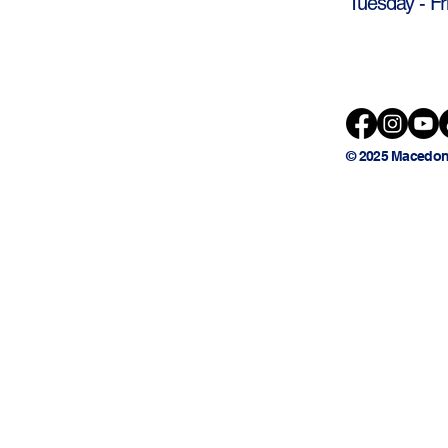
Tuesday - Fr
© 2025 Macedon