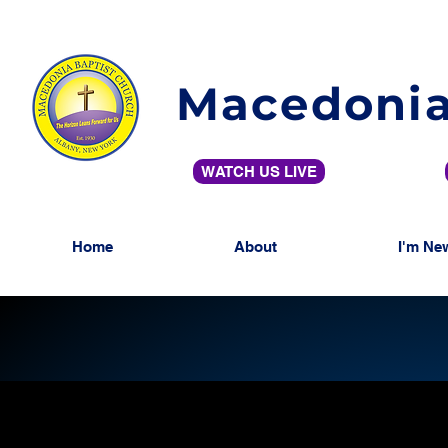
Macedonia
WATCH US LIVE
Home
About
I'm Ne