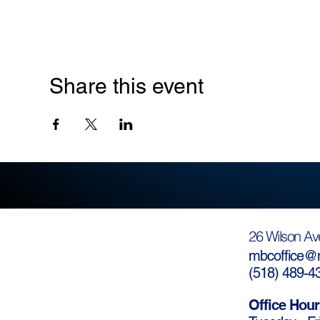
Share this event
26 Wilson Av
mbcoffice@m
(
518) 489-4
Office Hour