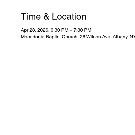
Time & Location
Apr 28, 2026, 6:30 PM – 7:30 PM
Macedonia Baptist Church, 26 Wilson Ave, Albany, 