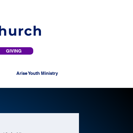
Church
GIVING
Arise Youth Ministry