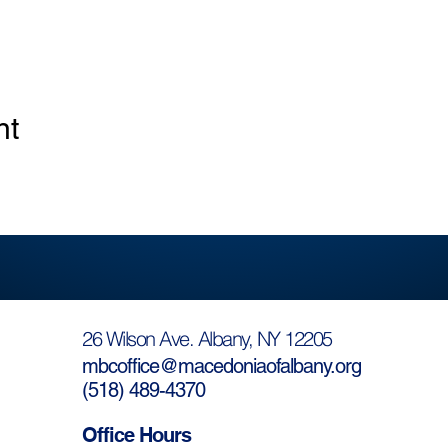
nt
26 Wilson Ave. Albany, NY 12205
mbcoffice@macedoniaofalbany.org
(
518) 489-4370
Office Hours