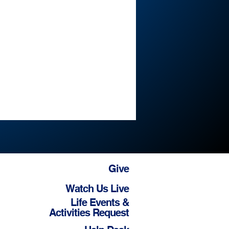
Give
Watch Us Live
Life Events &
Activities Request