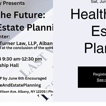
Sat, Ju
Healt
Es
Pla
Registr
See o