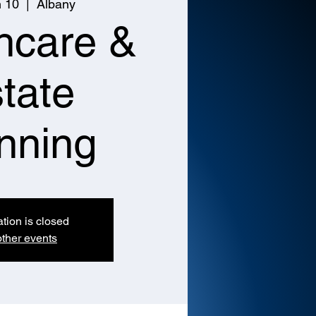
n 10
  |  
Albany
hcare &
tate
nning
ation is closed
ther events