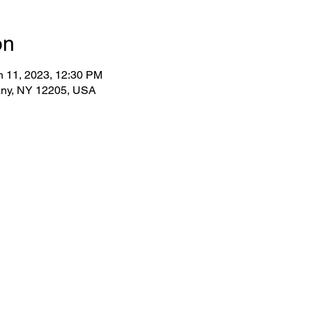
on
n 11, 2023, 12:30 PM
bany, NY 12205, USA