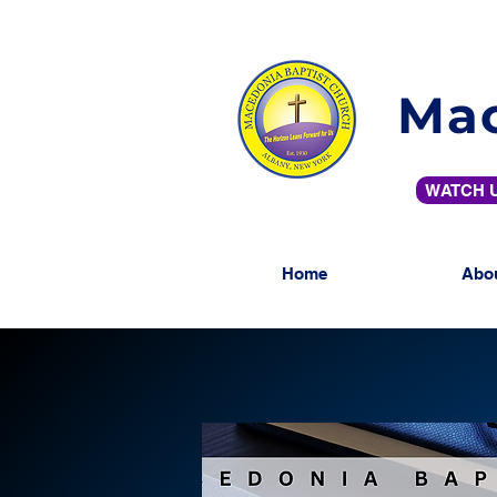
Mac
WATCH U
Home
Abo