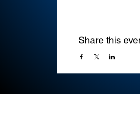
Share this eve