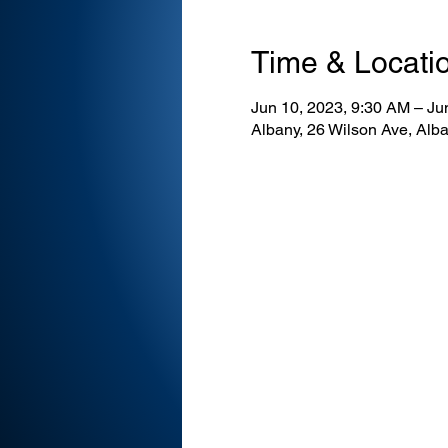
Time & Locati
Jun 10, 2023, 9:30 AM – Ju
Albany, 26 Wilson Ave, Al