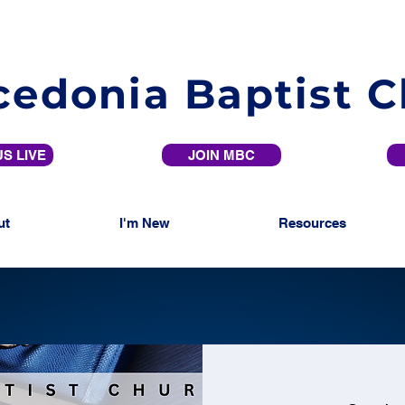
edonia Baptist 
S LIVE
JOIN MBC
ut
I'm New
Resources