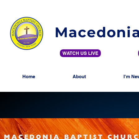
Macedonia
WATCH US LIVE
Home
About
I'm Ne