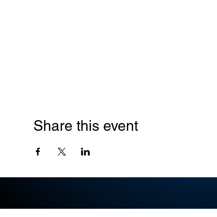
Share this event