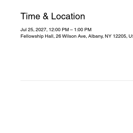
Time & Location
Jul 25, 2027, 12:00 PM – 1:00 PM
Fellowship Hall, 26 Wilson Ave, Albany, NY 12205, 