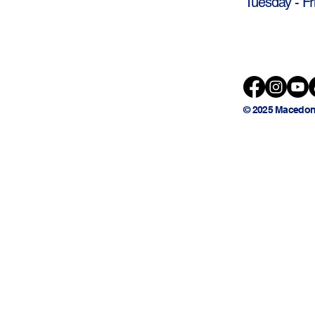
Tuesday - Fr
© 2025 Macedon