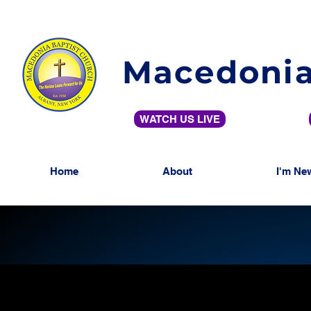
Macedonia
WATCH US LIVE
Home
About
I'm Ne