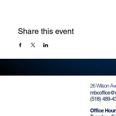
Share this event
26 Wilson Av
mbcoffice@m
(
518) 489-4
Office Hour