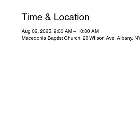
Time & Location
Aug 02, 2025, 9:00 AM – 10:00 AM
Macedonia Baptist Church, 26 Wilson Ave, Albany, 