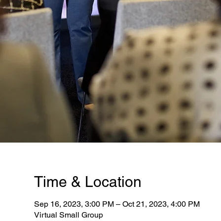
Time & Location
Sep 16, 2023, 3:00 PM – Oct 21, 2023, 4:00 PM
Virtual Small Group