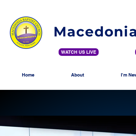
Macedonia
WATCH US LIVE
Home
About
I'm Ne