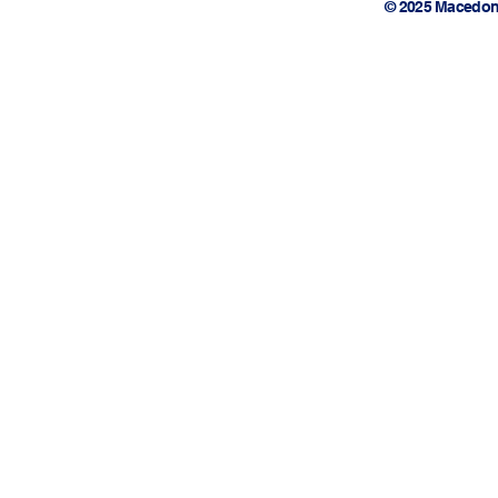
© 2025 Macedon