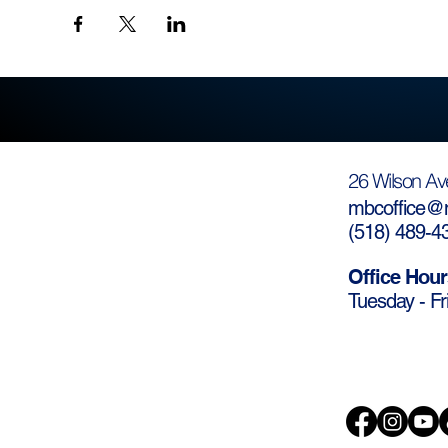
26 Wilson Av
mbcoffice@m
(
518) 489-4
Office Hour
Tuesday - Fr