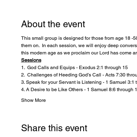
About the event
This small group is designed for those from age 18 -5
them on.  In each session, we will enjoy deep convers
this modern age as we proclaim our Lord has come and
Sessions
1.  God Calls and Equips - Exodus 2:1 through 15
2.  Challenges of Heeding God’s Call - Acts 7:30 thro
3. Speak for your Servant is Listening - 1 Samuel 3:1
4. A Desire to be Like Others - 1 Samuel 8:6 through 
Show More
Share this event