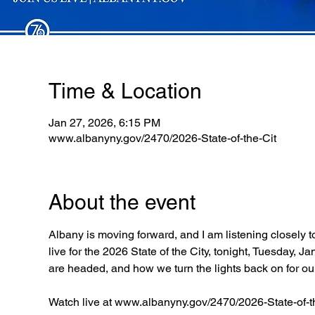
Time & Location
Jan 27, 2026, 6:15 PM
www.albanyny.gov/2470/2026-State-of-the-Cit
About the event
Albany is moving forward, and I am listening closely t
live for the 2026 State of the City, tonight, Tuesday,
are headed, and how we turn the lights back on for o
Watch live at www.albanyny.gov/2470/2026-State-of-