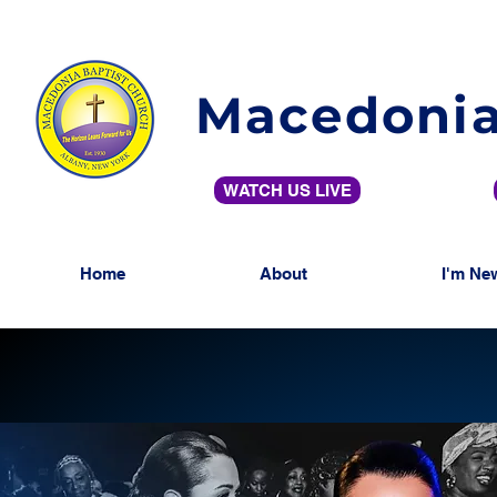
Macedonia
WATCH US LIVE
Home
About
I'm Ne