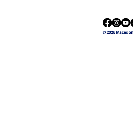
© 2025 Macedon