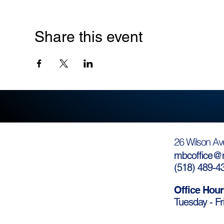
Share this event
26 Wilson Av
mbcoffice@m
(
518) 489-4
Office Hour
Tuesday - Fr