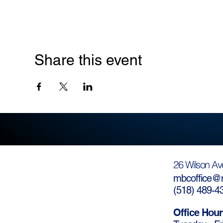
Share this event
26 Wilson Av
mbcoffice@m
(
518) 489-4
Office Hour