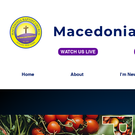
Macedonia
WATCH US LIVE
Home
About
I'm Ne