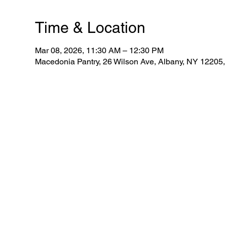
Time & Location
Mar 08, 2026, 11:30 AM – 12:30 PM
Macedonia Pantry, 26 Wilson Ave, Albany, NY 12205