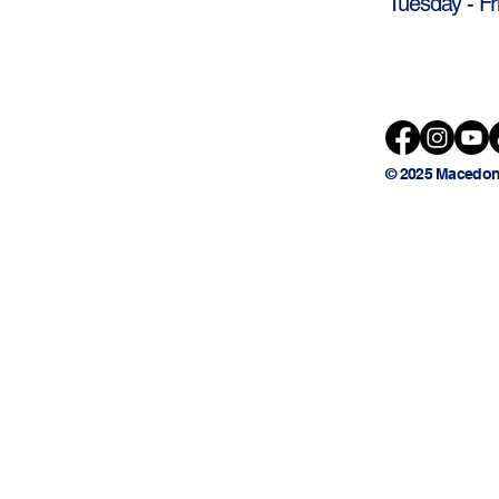
Tuesday - Fr
© 2025 Macedon