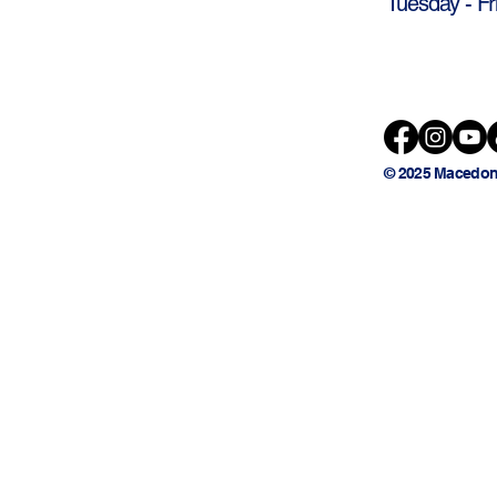
Tuesday - Fr
© 2025 Macedon