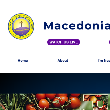
Macedonia
WATCH US LIVE
Home
About
I'm Ne