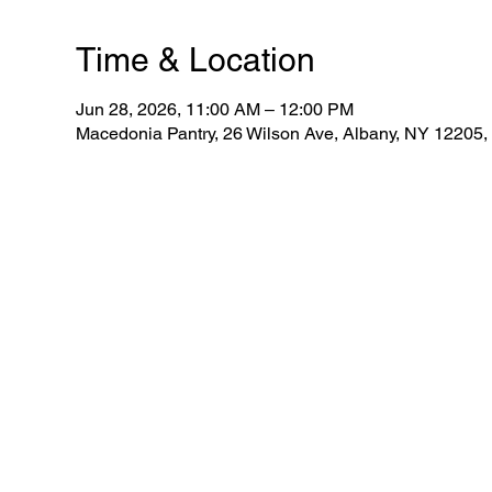
Time & Location
Jun 28, 2026, 11:00 AM – 12:00 PM
Macedonia Pantry, 26 Wilson Ave, Albany, NY 12205