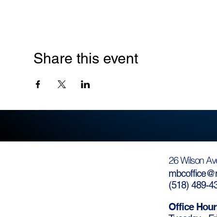
Share this event
26 Wilson Av
mbcoffice@m
(
518) 489-4
Office Hour