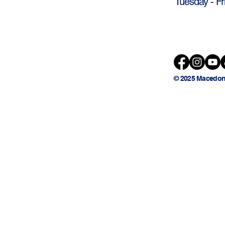
Tuesday - Fr
© 2025 Macedon