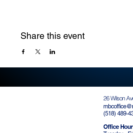
Share this event
26 Wilson Av
mbcoffice@m
(
518) 489-4
Office Hour