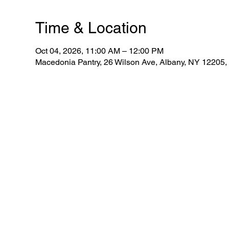
Time & Location
Oct 04, 2026, 11:00 AM – 12:00 PM
Macedonia Pantry, 26 Wilson Ave, Albany, NY 12205