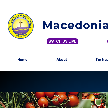
Macedonia
WATCH US LIVE
Home
About
I'm Ne