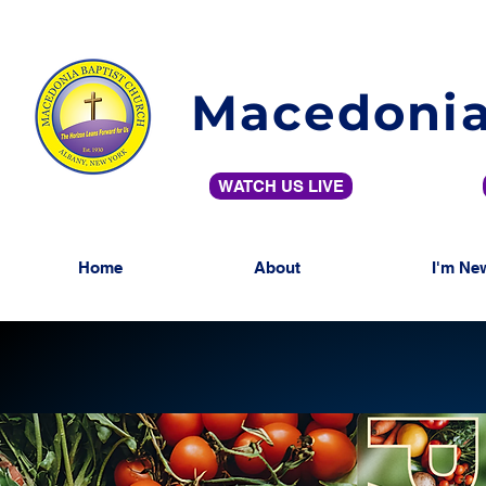
Macedonia
WATCH US LIVE
Home
About
I'm Ne