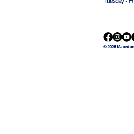
Tuesday - Fr
© 2025 Macedon