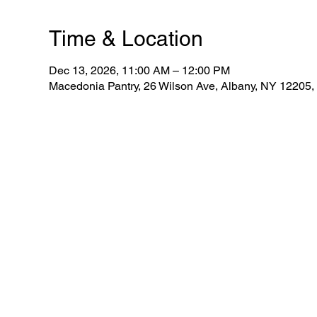
Time & Location
Dec 13, 2026, 11:00 AM – 12:00 PM
Macedonia Pantry, 26 Wilson Ave, Albany, NY 12205