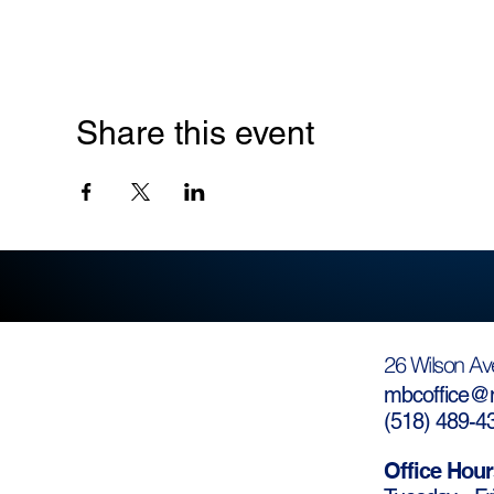
Share this event
26 Wilson Av
mbcoffice@m
(
518) 489-4
Office Hour