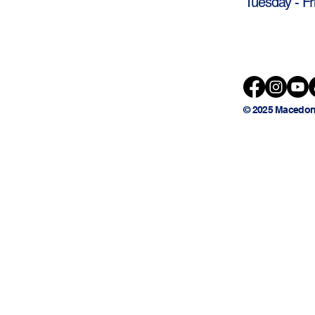
Tuesday - Fr
© 2025 Macedon