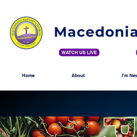
Macedonia
WATCH US LIVE
Home
About
I'm Ne