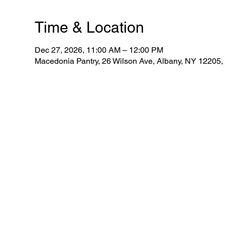
Time & Location
Dec 27, 2026, 11:00 AM – 12:00 PM
Macedonia Pantry, 26 Wilson Ave, Albany, NY 12205