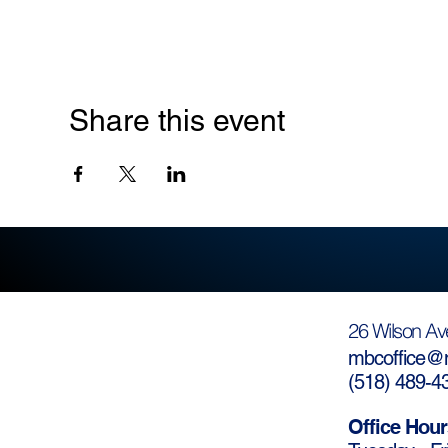
Share this event
26 Wilson Av
mbcoffice@m
(
518) 489-4
Office Hour