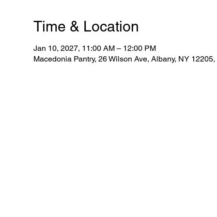
Time & Location
Jan 10, 2027, 11:00 AM – 12:00 PM
Macedonia Pantry, 26 Wilson Ave, Albany, NY 12205