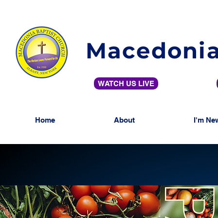
Macedonia
WATCH US LIVE
Home
About
I'm Ne