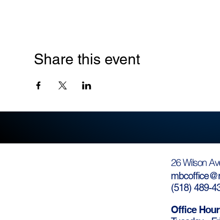
Share this event
26 Wilson Av
mbcoffice@m
(
518) 489-4
Office Hour