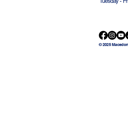
Tuesday - Fr
© 2025 Macedon