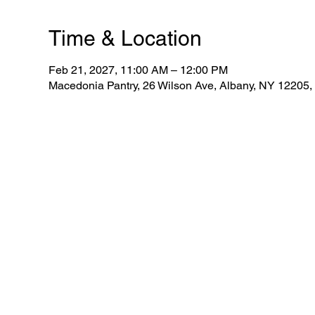
Time & Location
Feb 21, 2027, 11:00 AM – 12:00 PM
Macedonia Pantry, 26 Wilson Ave, Albany, NY 12205