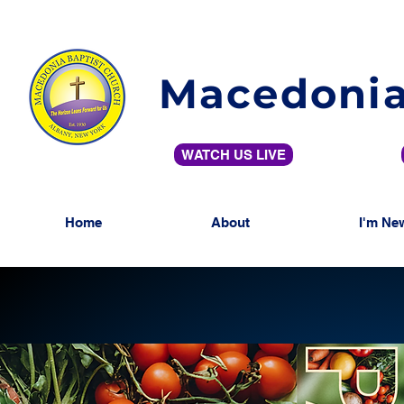
Macedonia
WATCH US LIVE
Home
About
I'm Ne