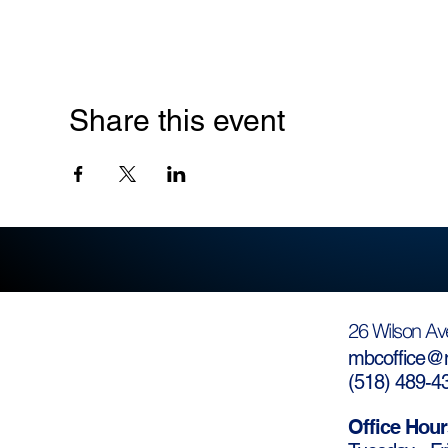
Share this event
26 Wilson Av
mbcoffice@m
(
518) 489-4
Office Hour