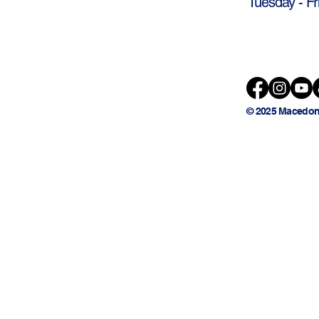
Tuesday - Fr
© 2025 Macedon