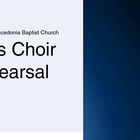
cedonia Baptist Church
s Choir
earsal