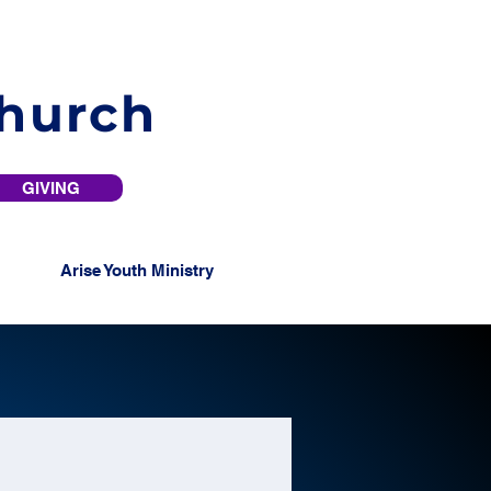
Church
GIVING
Arise Youth Ministry