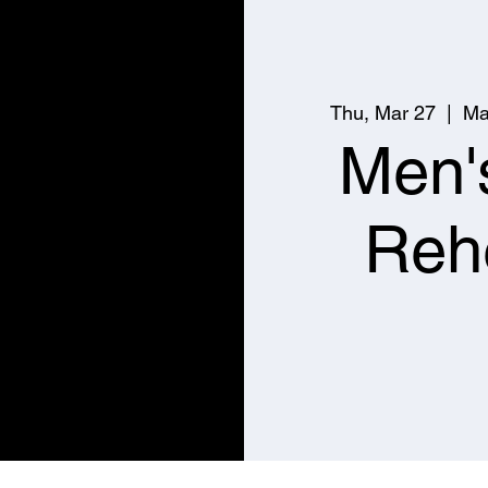
Thu, Mar 27
  |  
Ma
Men'
Reh