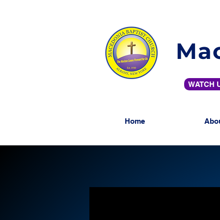
Mac
WATCH U
Home
Abo