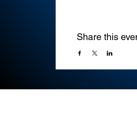
Share this eve