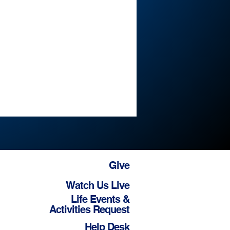
Give
Watch Us Live
Life Events &
Activities Request
Help Desk