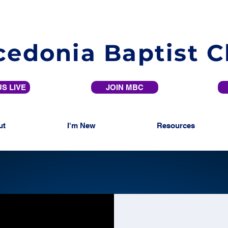
edonia Baptist 
S LIVE
JOIN MBC
ut
I'm New
Resources