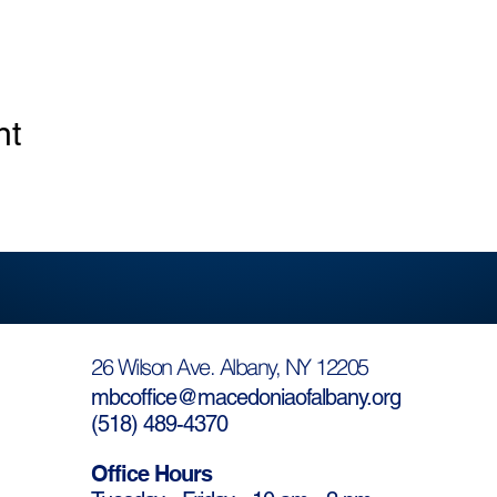
nt
26 Wilson Ave. Albany, NY 12205
mbcoffice@macedoniaofalbany.org
(
518) 489-4370
Office Hours