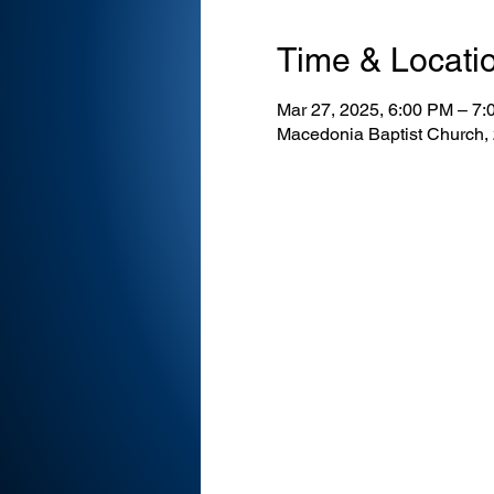
Time & Locati
Mar 27, 2025, 6:00 PM – 7
Macedonia Baptist Church,