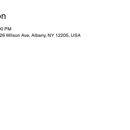
on
:00 PM
 26 Wilson Ave, Albany, NY 12205, USA