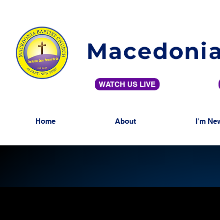
Macedonia
WATCH US LIVE
Home
About
I'm Ne