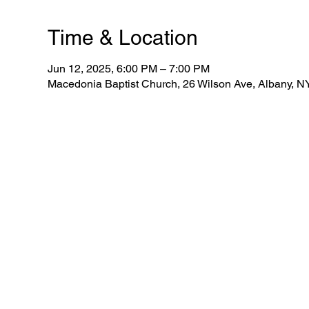
Time & Location
Jun 12, 2025, 6:00 PM – 7:00 PM
Macedonia Baptist Church, 26 Wilson Ave, Albany, 