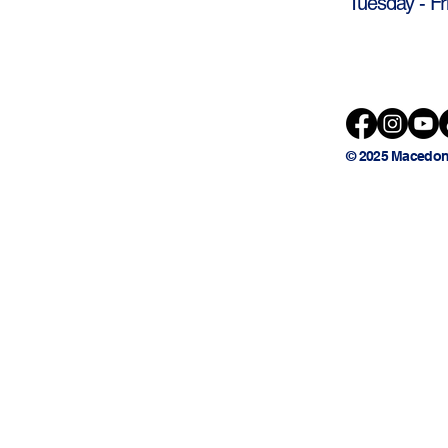
Tuesday - Fr
© 2025 Macedon