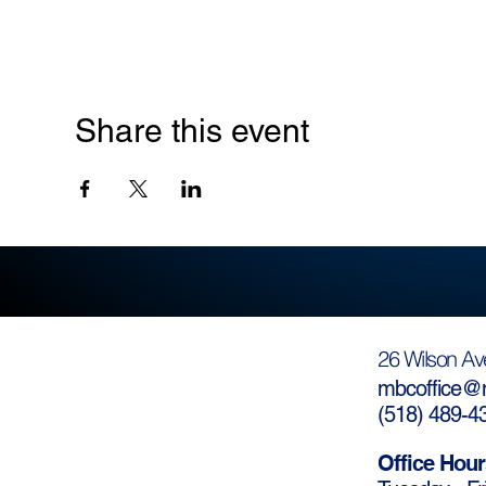
Share this event
26 Wilson Av
mbcoffice@m
(
518) 489-4
Office Hour