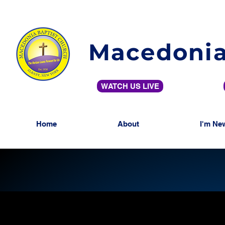
Macedonia
WATCH US LIVE
Home
About
I'm Ne