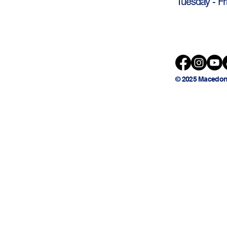
Tuesday - Fr
© 2025 Macedon