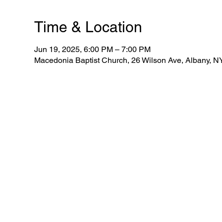
Time & Location
Jun 19, 2025, 6:00 PM – 7:00 PM
Macedonia Baptist Church, 26 Wilson Ave, Albany, 