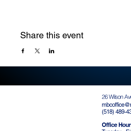
Share this event
26 Wilson Av
mbcoffice@m
(
518) 489-4
Office Hour