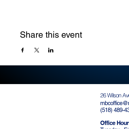
Share this event
26 Wilson Av
mbcoffice@m
(
518) 489-4
Office Hour