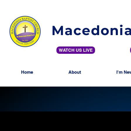
Macedonia
WATCH US LIVE
Home
About
I'm Ne