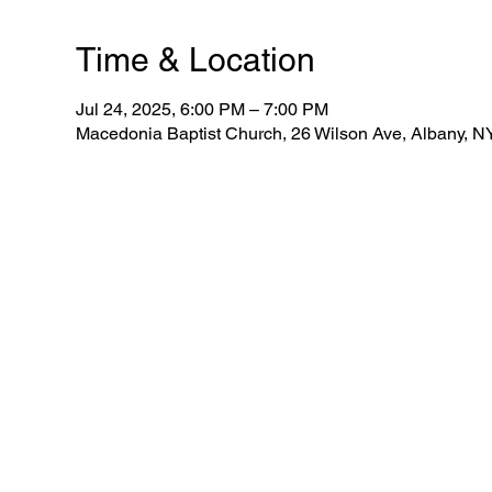
Time & Location
Jul 24, 2025, 6:00 PM – 7:00 PM
Macedonia Baptist Church, 26 Wilson Ave, Albany, 