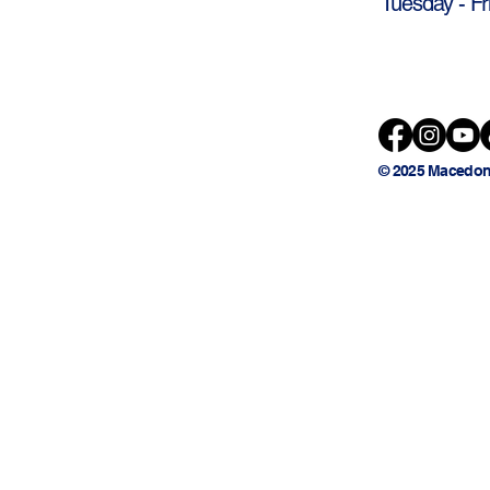
Tuesday - Fr
© 2025 Macedon