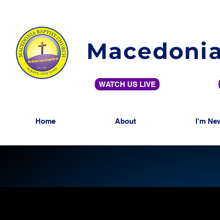
Macedonia
WATCH US LIVE
Home
About
I'm Ne