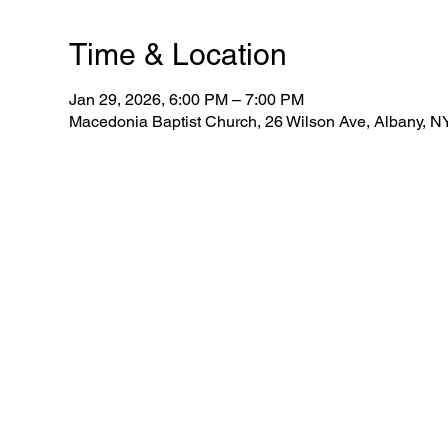
Time & Location
Jan 29, 2026, 6:00 PM – 7:00 PM
Macedonia Baptist Church, 26 Wilson Ave, Albany, 