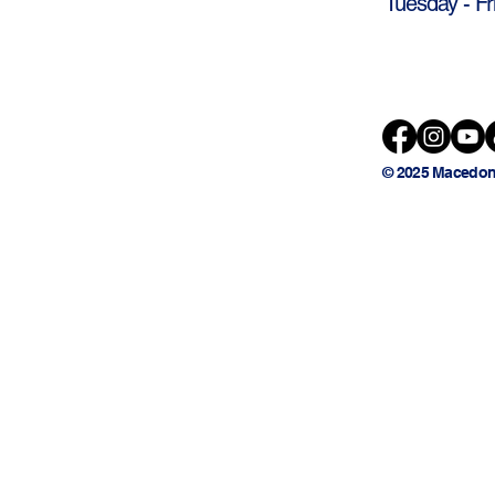
Tuesday - Fr
© 2025 Macedon