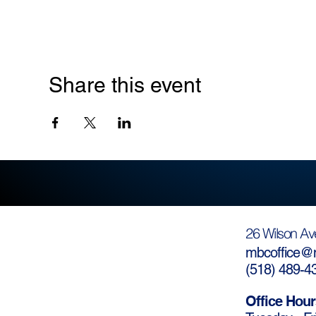
Share this event
26 Wilson Av
mbcoffice@m
(
518) 489-4
Office Hour