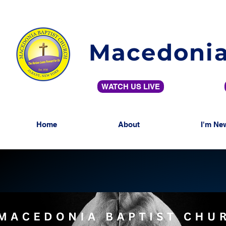
Macedonia
WATCH US LIVE
Home
About
I'm Ne