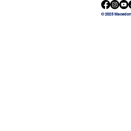
© 2025 Macedon