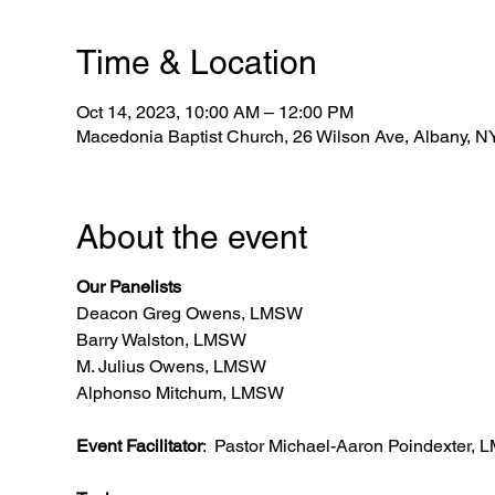
Time & Location
Oct 14, 2023, 10:00 AM – 12:00 PM
Macedonia Baptist Church, 26 Wilson Ave, Albany, 
About the event
Our Panelists
Deacon Greg Owens, LMSW
Barry Walston, LMSW
M. Julius Owens, LMSW
Alphonso Mitchum, LMSW
Event Facilitator
: Pastor Michael-Aaron Poindexter,