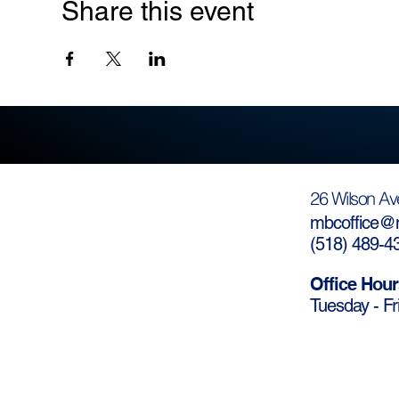
Share this event
26 Wilson Av
mbcoffice@m
(
518) 489-4
Office Hour
Tuesday - Fr