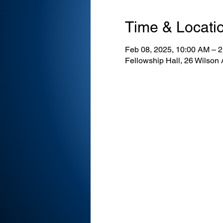
Time & Locati
Feb 08, 2025, 10:00 AM – 
Fellowship Hall, 26 Wilson