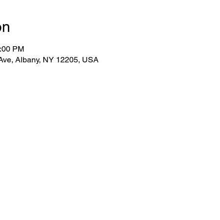
on
2:00 PM
 Ave, Albany, NY 12205, USA