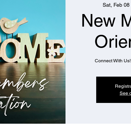
Sat, Feb 08
 
New 
Orie
Connect With Us! 
Registr
See o