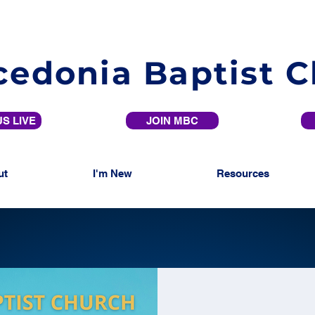
edonia Baptist 
S LIVE
JOIN MBC
ut
I'm New
Resources