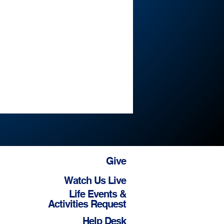
Give
Watch Us Live
Life Events &
Activities Request
Help Desk