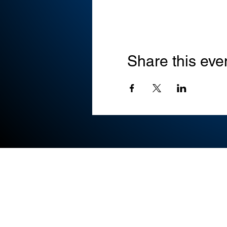
Share this eve