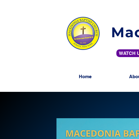
Mac
WATCH U
Home
Abo