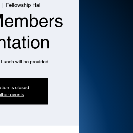
 |  
Fellowship Hall
Members
ntation
Lunch will be provided.
ation is closed
ther events