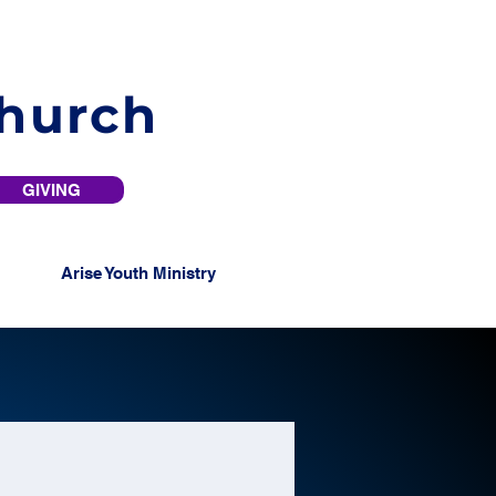
Church
GIVING
Arise Youth Ministry