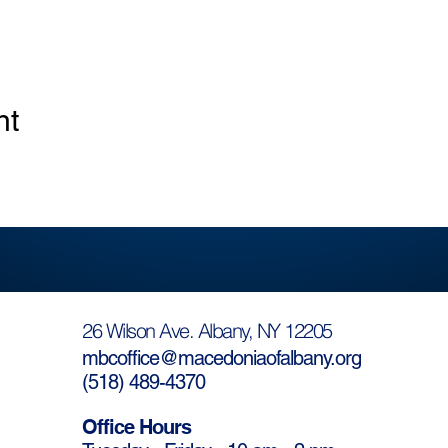
nt
26 Wilson Ave. Albany, NY 12205
mbcoffice@macedoniaofalbany.org
(
518) 489-4370
Office Hours