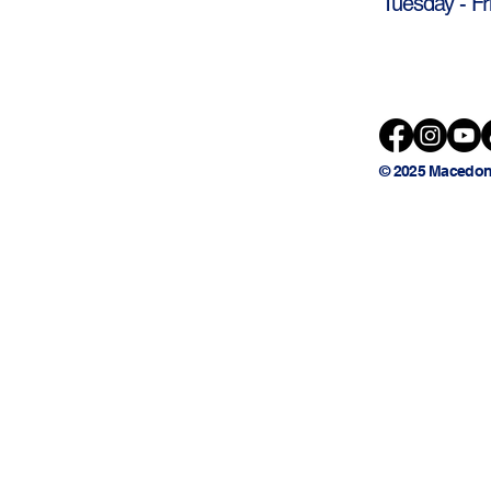
Tuesday - Fr
© 2025 Macedon