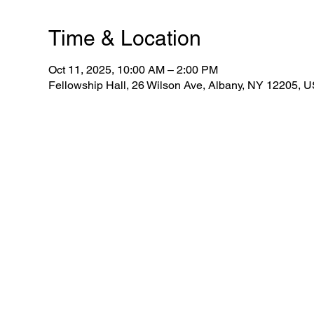
Time & Location
Oct 11, 2025, 10:00 AM – 2:00 PM
Fellowship Hall, 26 Wilson Ave, Albany, NY 12205, 