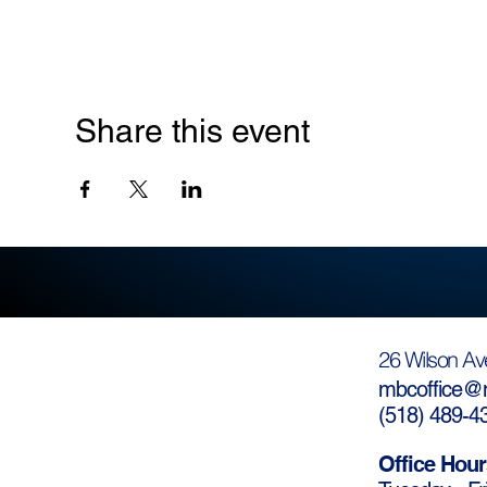
Share this event
26 Wilson Av
mbcoffice@m
(
518) 489-4
Office Hour