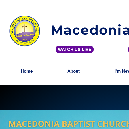
Macedonia
WATCH US LIVE
Home
About
I'm Ne