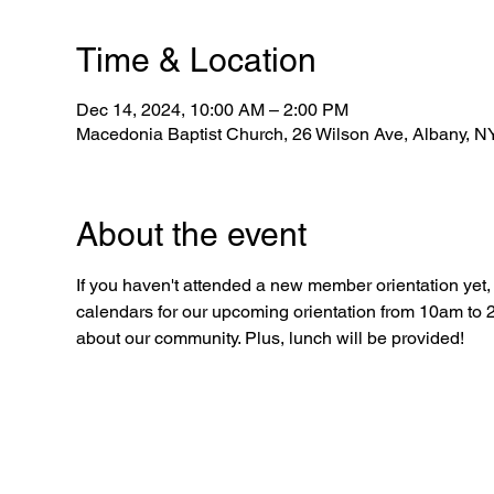
Time & Location
Dec 14, 2024, 10:00 AM – 2:00 PM
Macedonia Baptist Church, 26 Wilson Ave, Albany, 
About the event
If you haven't attended a new member orientation yet, n
calendars for our upcoming orientation from 10am to 2
about our community. Plus, lunch will be provided!