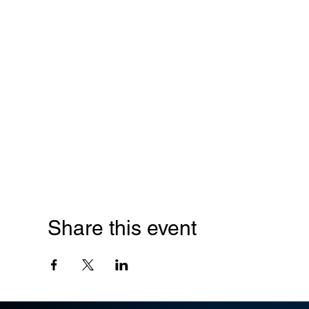
Share this event