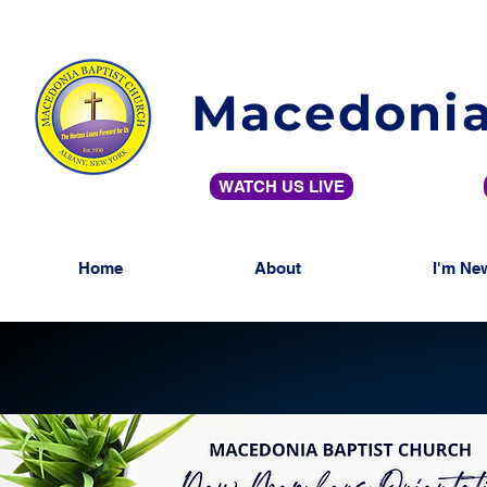
Macedonia
WATCH US LIVE
Home
About
I'm Ne