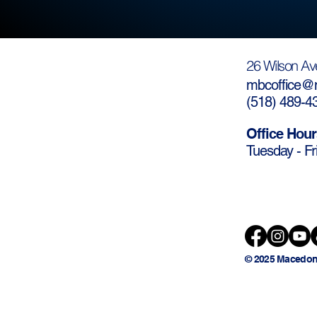
26 Wilson Av
mbcoffice@m
(
518) 489-4
Office Hour
Tuesday - Fr
© 2025 Macedon