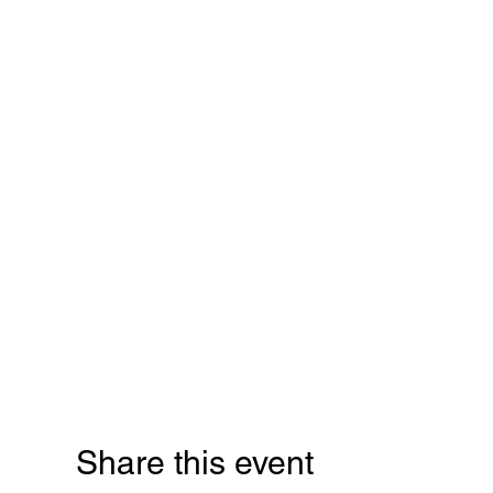
Share this event