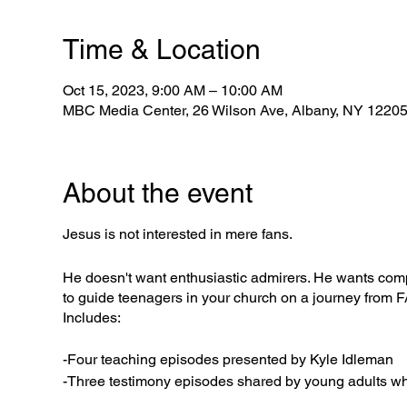
Time & Location
Oct 15, 2023, 9:00 AM – 10:00 AM
MBC Media Center, 26 Wilson Ave, Albany, NY 1220
About the event
Jesus is not interested in mere fans.
He doesn't want enthusiastic admirers. He wants comp
to guide teenagers in your church on a journey fro
Includes:
-Four teaching episodes presented by Kyle Idleman
-Three testimony episodes shared by young adults who 