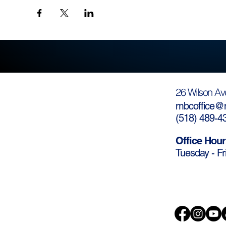
26 Wilson Av
mbcoffice@m
(
518) 489-4
Office Hour
Tuesday - Fr