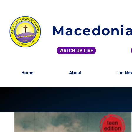
Macedonia
WATCH US LIVE
Home
About
I'm Ne