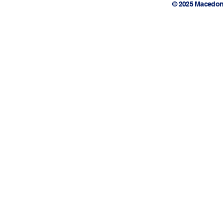
© 2025 Macedon