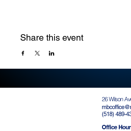
Share this event
26 Wilson Av
mbcoffice@m
(
518) 489-4
Office Hour