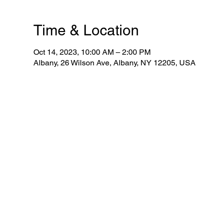
Time & Location
Oct 14, 2023, 10:00 AM – 2:00 PM
Albany, 26 Wilson Ave, Albany, NY 12205, USA