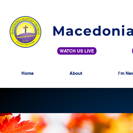
Macedonia
WATCH US LIVE
Home
About
I'm Ne