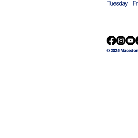
Tuesday - Fr
© 2025 Macedon