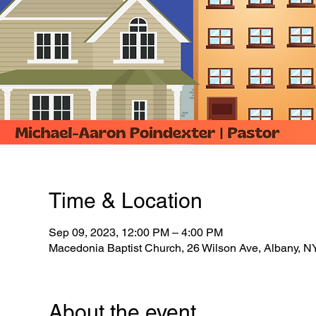
Time & Location
Sep 09, 2023, 12:00 PM – 4:00 PM
Macedonia Baptist Church, 26 Wilson Ave, Albany, 
About the event