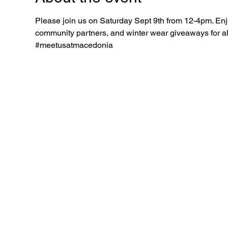
Please join us on Saturday Sept 9th from 12-4pm. Enjo
community partners, and winter wear giveaways for all 
#meetusatmacedonia