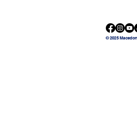
© 2025 Macedon