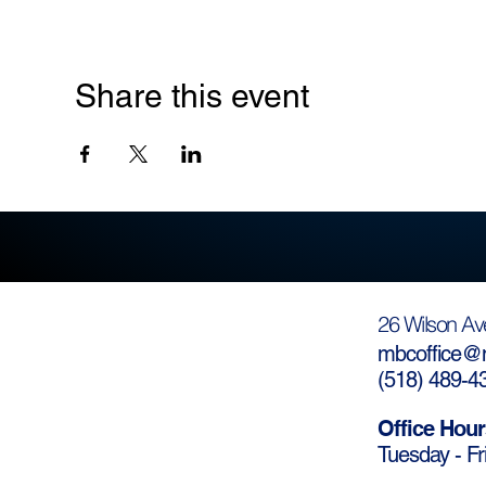
Share this event
26 Wilson Av
mbcoffice@m
(
518) 489-4
Office Hour
Tuesday - Fr