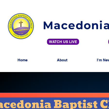
Macedonia
WATCH US LIVE
Home
About
I'm Ne