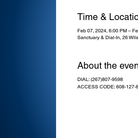
Time & Locati
Feb 07, 2024, 6:00 PM – Fe
Sanctuary & Dial-In, 26 Wi
About the even
DIAL: (267)807-9598
ACCESS CODE: 608-127-