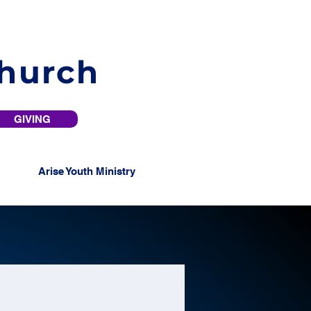
Church
GIVING
Arise Youth Ministry