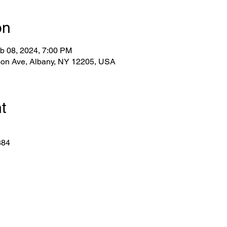
on
b 08, 2024, 7:00 PM
lson Ave, Albany, NY 12205, USA
t
884