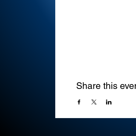
Share this eve