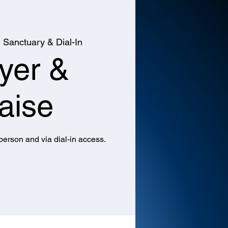
  
Sanctuary & Dial-In
yer &
aise
 person and via dial-in access.