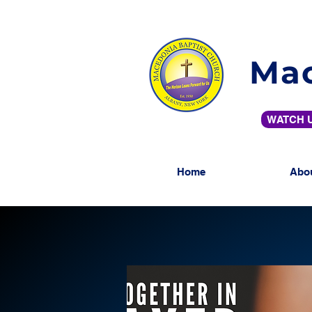
Mac
WATCH U
Home
Abo