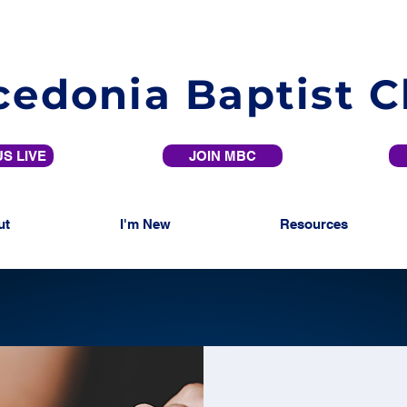
edonia Baptist 
S LIVE
JOIN MBC
ut
I'm New
Resources