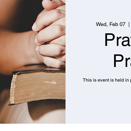
Wed, Feb 07
  |
Pra
Pr
This is event is held in