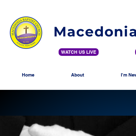
Macedonia
WATCH US LIVE
Home
About
I'm Ne