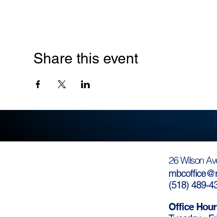
Share this event
26 Wilson Av
mbcoffice@m
(
518) 489-4
Office Hour