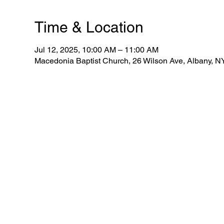
Time & Location
Jul 12, 2025, 10:00 AM – 11:00 AM
Macedonia Baptist Church, 26 Wilson Ave, Albany, 