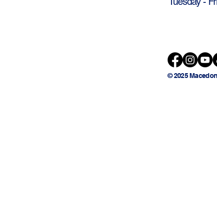
Tuesday - Fr
© 2025 Macedon