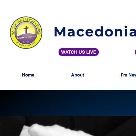
Macedonia
WATCH US LIVE
Home
About
I'm Ne