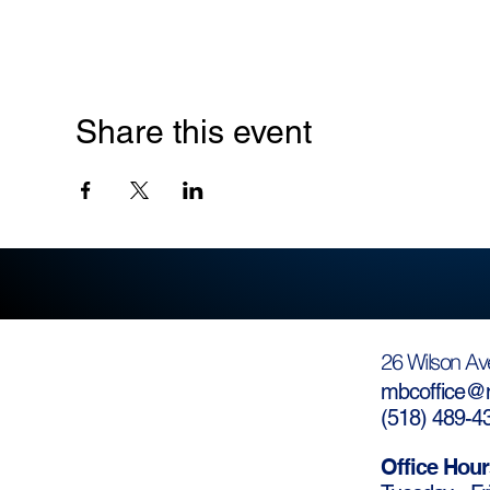
Share this event
26 Wilson Av
mbcoffice@m
(
518) 489-4
Office Hour