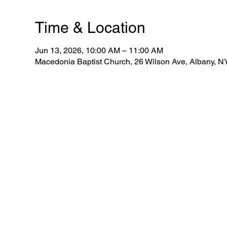
Time & Location
Jun 13, 2026, 10:00 AM – 11:00 AM
Macedonia Baptist Church, 26 Wilson Ave, Albany, 