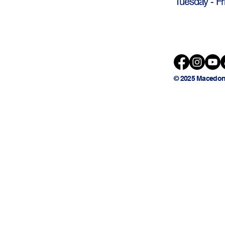
Tuesday - Fr
© 2025 Macedon