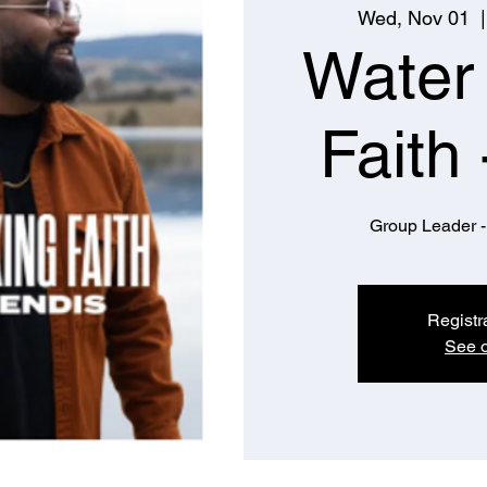
Wed, Nov 01
  |
Water
Faith 
Group Leader -
Registr
See o