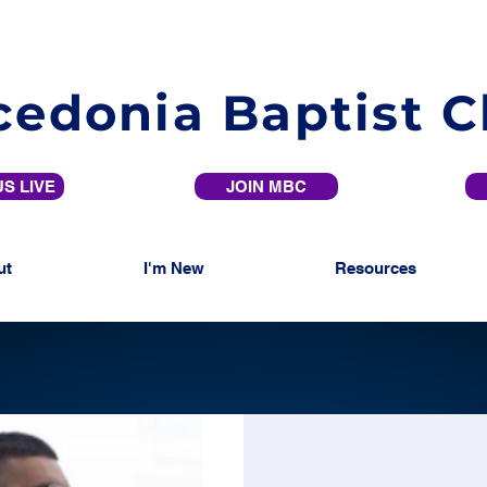
edonia Baptist 
S LIVE
JOIN MBC
ut
I'm New
Resources