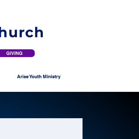
Church
GIVING
Arise Youth Ministry