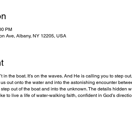
on
:00 PM
on Ave, Albany, NY 12205, USA
t
t in the boat. It’s on the waves. And He is calling you to step out. 
us out onto the water and into the astonishing encounter betwe
o step out of the boat and into the unknown. The details hidden wi
ke to live a life of water-walking faith, confident in God’s direct