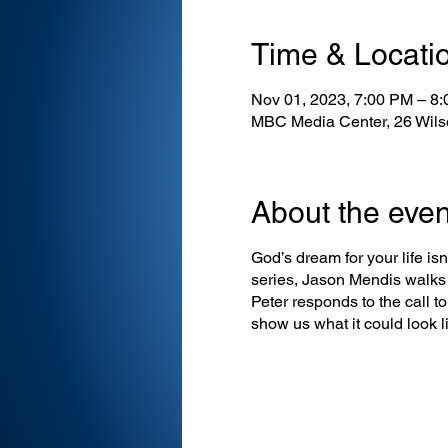
Time & Locati
Nov 01, 2023, 7:00 PM – 8
MBC Media Center, 26 Wils
About the even
God’s dream for your life isn’
series, Jason Mendis walks 
Peter responds to the call t
show us what it could look li