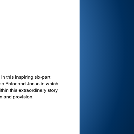
In this inspiring six-part
en Peter and Jesus in which
thin this extraordinary story
ion and provision.