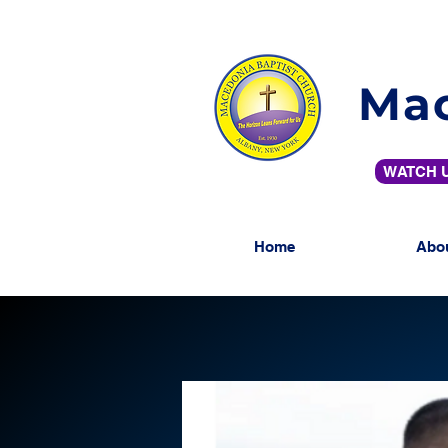
Mac
WATCH U
Home
Abo