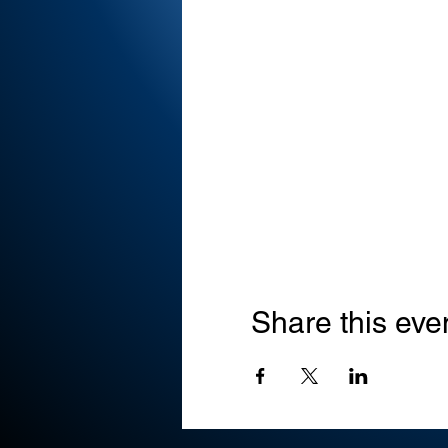
Share this eve