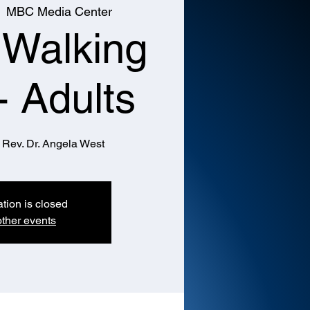
  
MBC Media Center
 Walking
- Adults
 Rev. Dr. Angela West
ation is closed
ther events