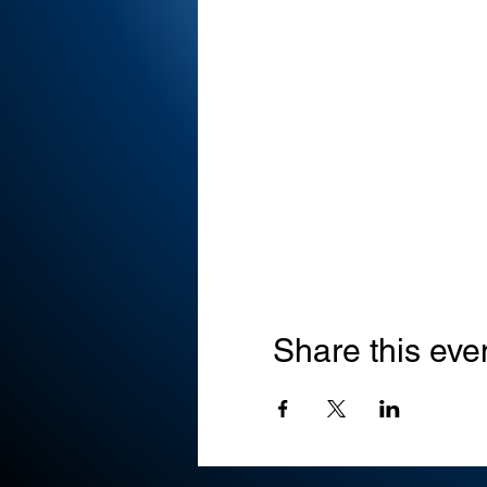
Share this eve