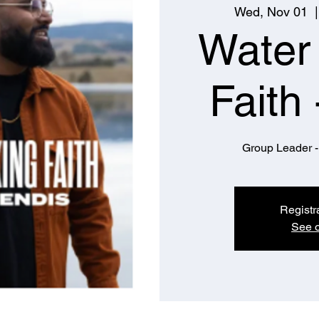
Wed, Nov 01
  |
Water
Faith 
Group Leader -
Registr
See o