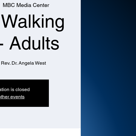
  
MBC Media Center
 Walking
- Adults
 Rev. Dr. Angela West
ation is closed
ther events