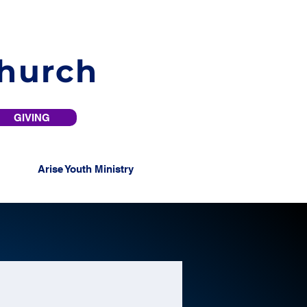
Church
GIVING
Arise Youth Ministry