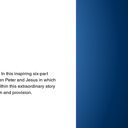
In this inspiring six-part
en Peter and Jesus in which
thin this extraordinary story
ion and provision.