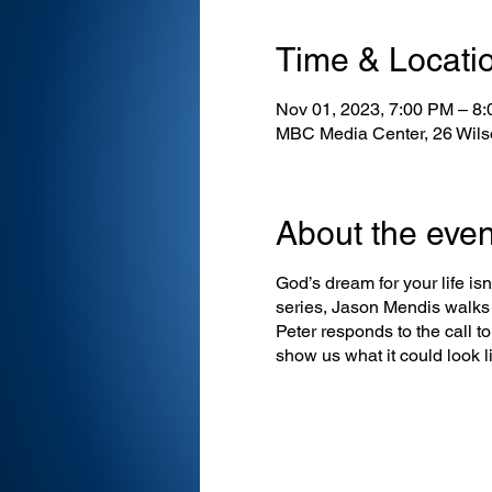
Time & Locati
Nov 01, 2023, 7:00 PM – 8
MBC Media Center, 26 Wils
About the even
God’s dream for your life isn’
series, Jason Mendis walks 
Peter responds to the call t
show us what it could look li