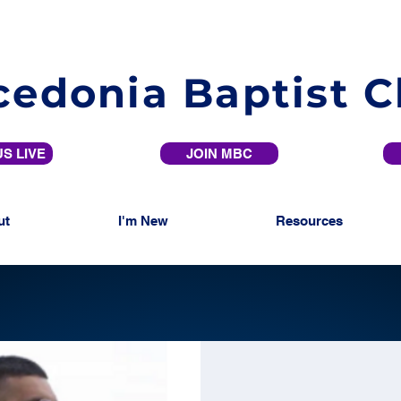
edonia Baptist 
S LIVE
JOIN MBC
ut
I'm New
Resources