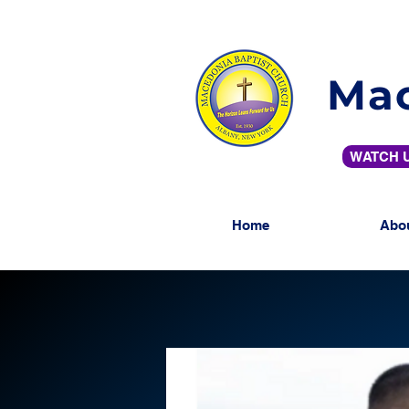
Mac
WATCH U
Home
Abo