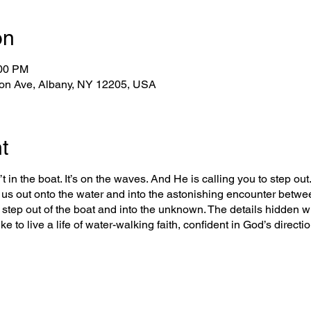
on
:00 PM
on Ave, Albany, NY 12205, USA
t
t in the boat. It’s on the waves. And He is calling you to step out. 
us out onto the water and into the astonishing encounter betwe
o step out of the boat and into the unknown. The details hidden wi
ke to live a life of water-walking faith, confident in God’s direct