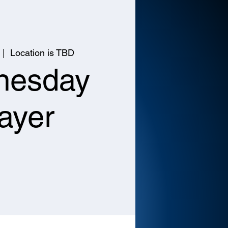
 |  
Location is TBD
nesday
ayer