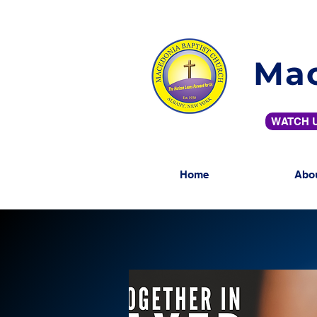
Mac
WATCH U
Home
Abo