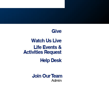
Give
Watch Us Live
Life Events &
Activities Request
Help Desk
Join Our Team
Admin