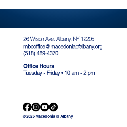
26 Wilson Ave. Albany, NY 12205
mbcoffice@macedoniaofalbany.org
(
518) 489-4370
Office Hours
Tuesday - Friday • 10 am - 2 pm
© 2025 Macedonia of Albany