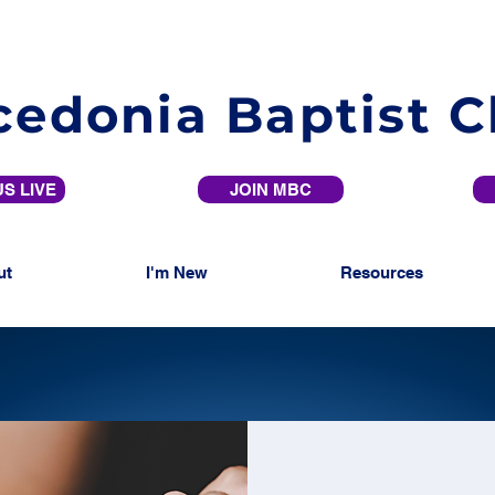
edonia Baptist 
S LIVE
JOIN MBC
ut
I'm New
Resources