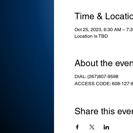
Time & Locati
Oct 25, 2023, 6:30 AM – 7:
Location is TBD
About the even
DIAL: (267)807-9598
ACCESS CODE: 608-127-
Share this eve