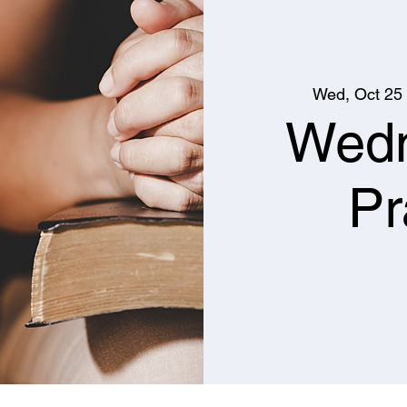
Wed, Oct 25
 
Wed
Pr