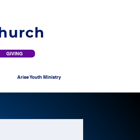
Church
GIVING
Arise Youth Ministry