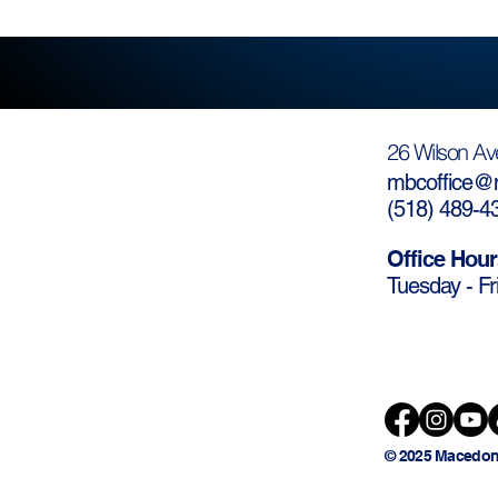
26 Wilson Av
mbcoffice@m
(
518) 489-4
Office Hour
Tuesday - Fr
© 2025 Macedon