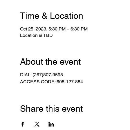
Time & Location
Oct 25, 2023, 5:30 PM – 6:30 PM
Location is TBD
About the event
DIAL: (267)807-9598
ACCESS CODE: 608-127-884
Share this event