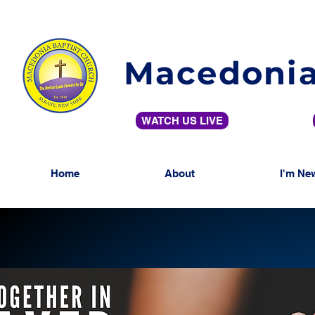
Macedonia
WATCH US LIVE
Home
About
I'm Ne