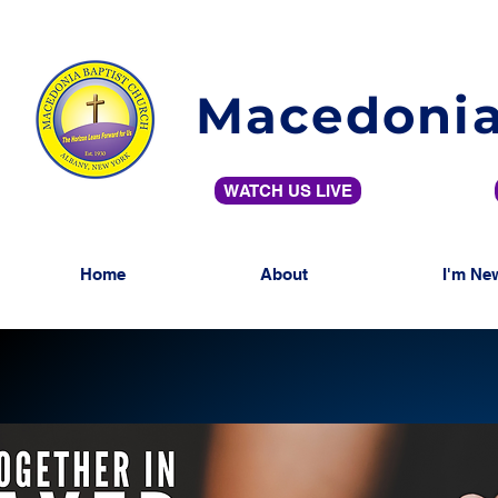
Macedonia
WATCH US LIVE
Home
About
I'm Ne