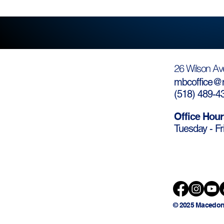
26 Wilson Av
mbcoffice@m
(
518) 489-4
Office Hour
Tuesday - Fr
© 2025 Macedon