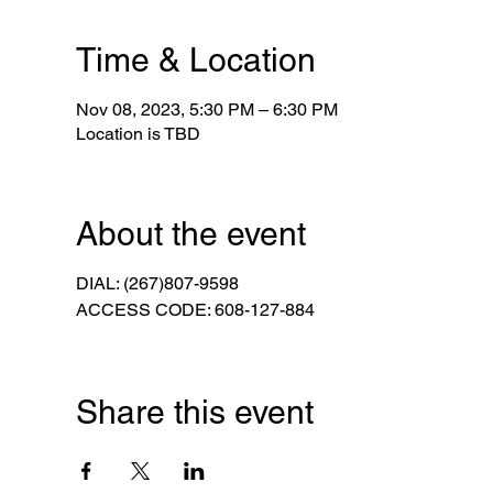
Time & Location
Nov 08, 2023, 5:30 PM – 6:30 PM
Location is TBD
About the event
DIAL: (267)807-9598
ACCESS CODE: 608-127-884
Share this event