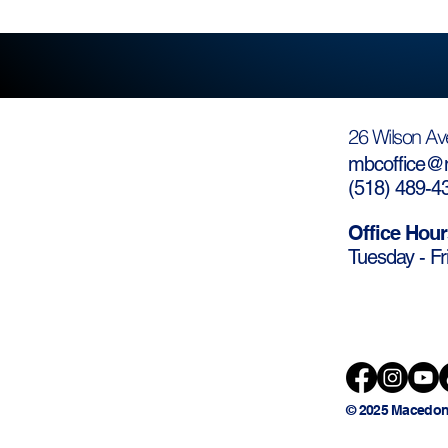
26 Wilson Av
mbcoffice@m
(
518) 489-4
Office Hour
Tuesday - Fr
© 2025 Macedon