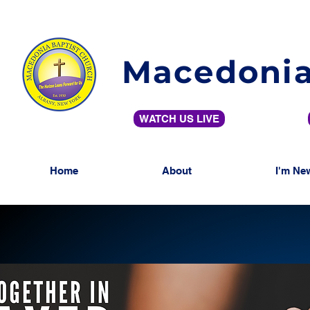
Macedonia
WATCH US LIVE
Home
About
I'm Ne