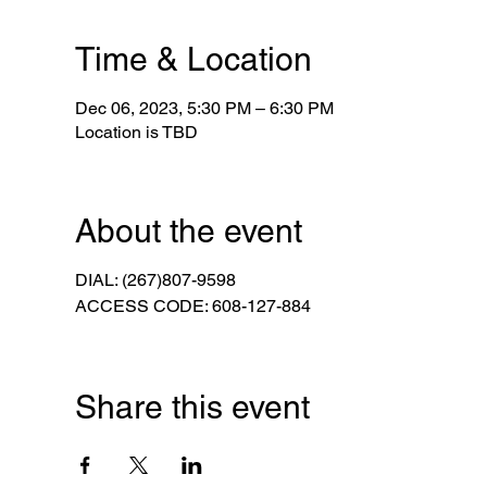
Time & Location
Dec 06, 2023, 5:30 PM – 6:30 PM
Location is TBD
About the event
DIAL: (267)807-9598
ACCESS CODE: 608-127-884
Share this event