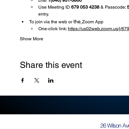
Dial 
1(646) 931-3860
Use
Meeting ID 
679 053 4238
 & Passcode: 
entry.
the
To join via the web or 
Zoom App
One-click link: 
https://us02web.zoom.us/
Show More
Share this event
26 Wilson Av