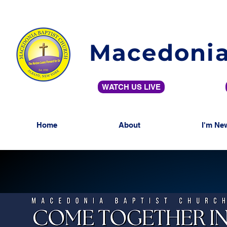
Macedonia
WATCH US LIVE
Home
About
I'm Ne