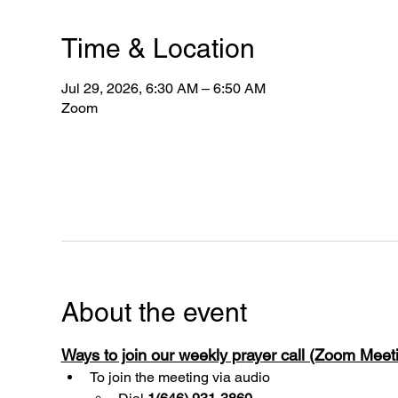
Time & Location
Jul 29, 2026, 6:30 AM – 6:50 AM
Zoom
About the event
Ways to join our weekly prayer call (Zoom Mee
To join the meeting via audio