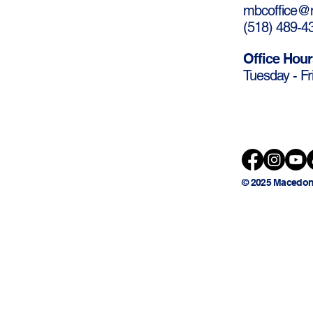
mbcoffice@m
(
518) 489-4
Office Hour
Tuesday - Fr
© 2025 Macedon