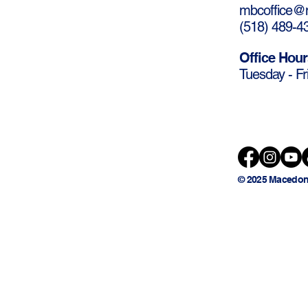
mbcoffice@m
(
518) 489-4
Office Hour
Tuesday - Fr
© 2025 Macedon