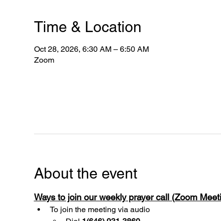
Time & Location
Oct 28, 2026, 6:30 AM – 6:50 AM
Zoom
About the event
Ways to join our weekly prayer call (Zoom Mee
To join the meeting via audio