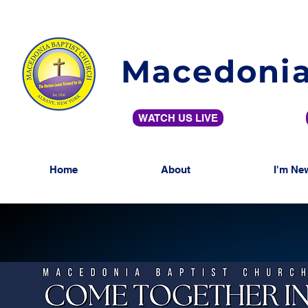
Macedonia
WATCH US LIVE
Home
About
I'm Ne