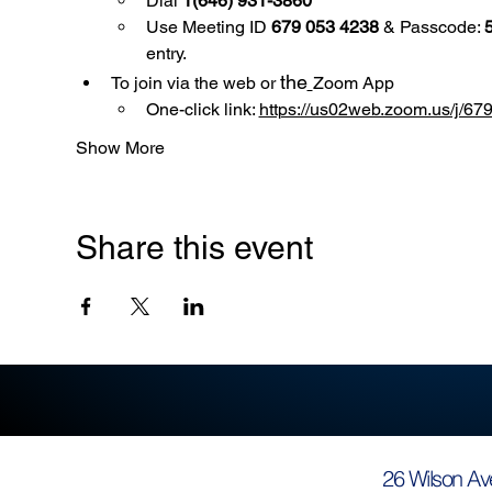
Dial 
1(646) 931-3860
Use
Meeting ID 
679 053 4238
 & Passcode: 
entry.
the
To join via the web or 
Zoom App
One-click link: 
https://us02web.zoom.us/
Show More
Share this event
26 Wilson Av