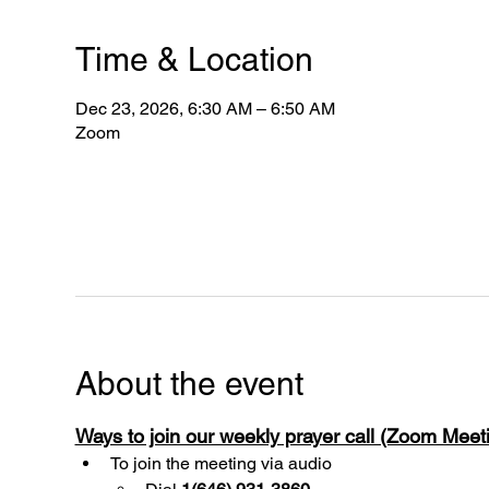
Time & Location
Dec 23, 2026, 6:30 AM – 6:50 AM
Zoom
About the event
Ways to join our weekly prayer call (Zoom Mee
To join the meeting via audio