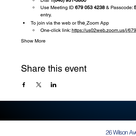
Dial 
1(646) 931-3860
Use
Meeting ID 
679 053 4238
 & Passcode: 
entry.
the
To join via the web or 
Zoom App
One-click link: 
https://us02web.zoom.us/
Show More
Share this event
26 Wilson Av