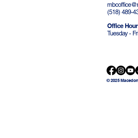
mbcoffice@m
(
518) 489-4
Office Hour
Tuesday - Fr
© 2025 Macedon