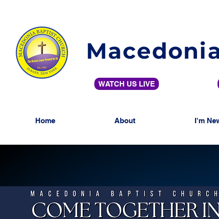
Macedonia
WATCH US LIVE
Home
About
I'm Ne