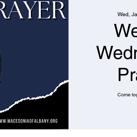
Wed, Ja
We
Wed
Pr
Come tog