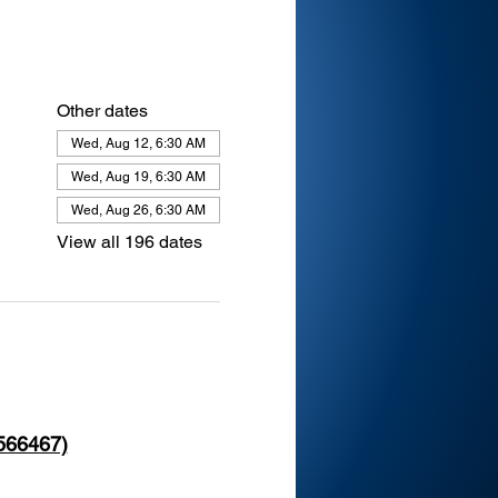
Other dates
Wed, Aug 12, 6:30 AM
Wed, Aug 19, 6:30 AM
Wed, Aug 26, 6:30 AM
View all 196 dates
 566467)