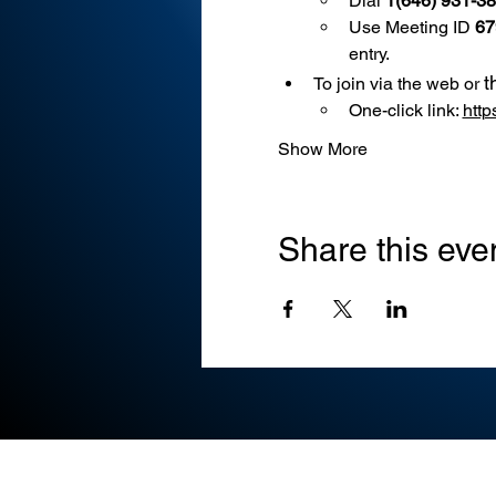
Dial 
1(646) 931-3
Use
Meeting ID 
67
entry.
t
To join via the web or 
One-click link: 
htt
Show More
Share this eve