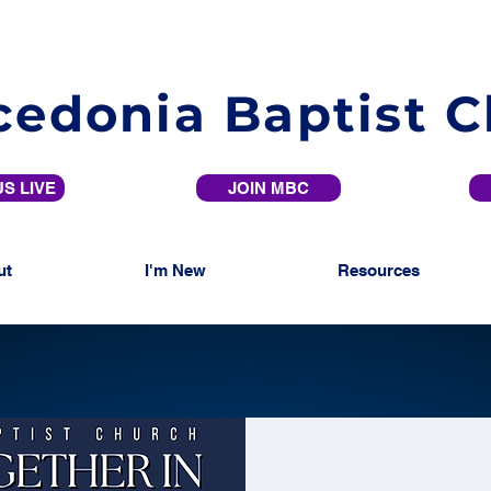
edonia Baptist 
S LIVE
JOIN MBC
ut
I'm New
Resources