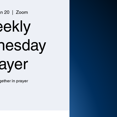
n 20
  |  
Zoom
ekly
nesday
ayer
ether in prayer