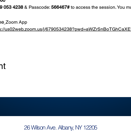
860
9 053 4238
 & Passcode: 
566467#
 to access the session. You mu
he
Zoom App
ps://us02web.zoom.us/j/6790534238?pwd=aWZrSnBoTGhCa
nt
26 Wilson Ave. Albany, NY 12205