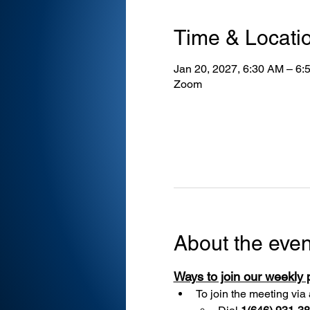
Time & Locati
Jan 20, 2027, 6:30 AM – 6:
Zoom
About the even
Ways to join our weekly
To join the meeting via