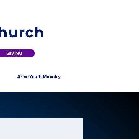
Church
GIVING
Arise Youth Ministry