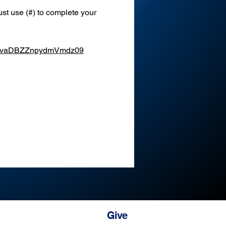
st use (#) to complete your 
XEvaDBZZnpydmVmdz09
Give