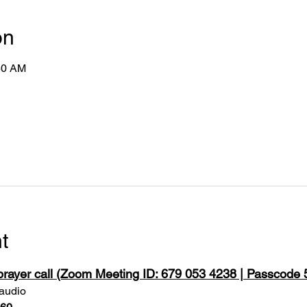
on
50 AM
t
 prayer call (Zoom Meeting ID: 679 053 4238 | Passcode
 audio