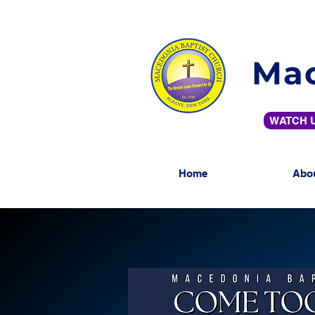
Mac
WATCH U
Home
Abo