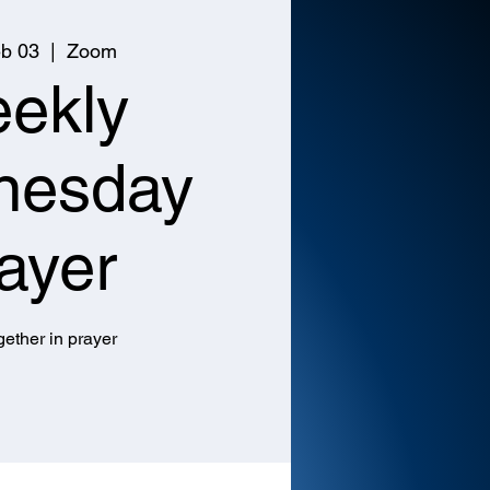
b 03
  |  
Zoom
ekly
nesday
ayer
ether in prayer