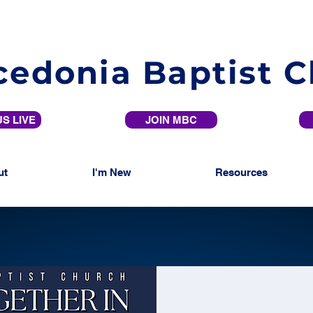
edonia Baptist 
S LIVE
JOIN MBC
ut
I'm New
Resources