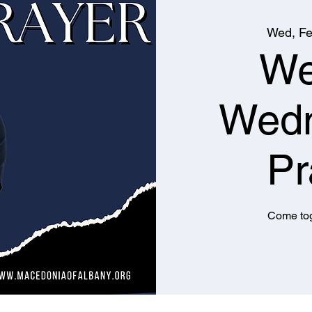
Wed, Fe
We
Wed
Pr
Come tog