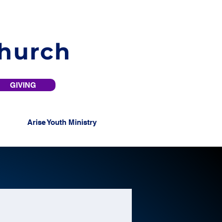
Church
GIVING
Arise Youth Ministry