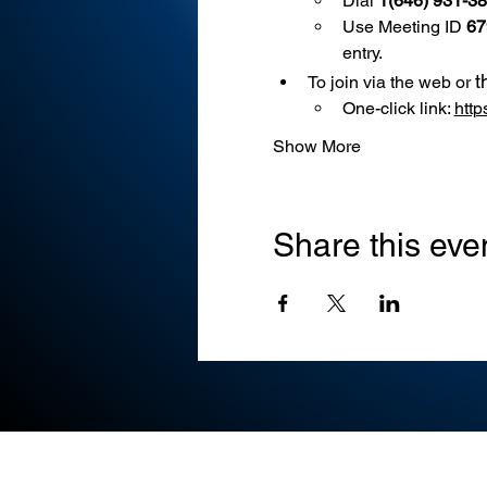
Dial 
1(646) 931-3
Use
Meeting ID 
67
entry.
t
To join via the web or 
One-click link: 
htt
Show More
Share this eve