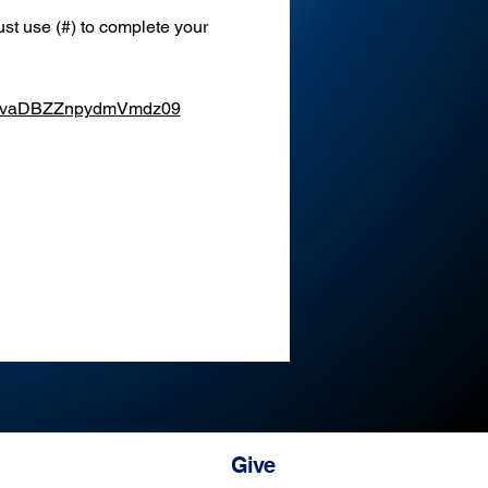
st use (#) to complete your 
XEvaDBZZnpydmVmdz09
Give