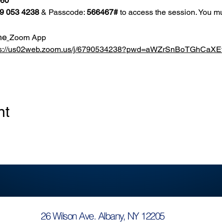
860
9 053 4238
 & Passcode: 
566467#
 to access the session. You mu
he
Zoom App
ps://us02web.zoom.us/j/6790534238?pwd=aWZrSnBoTGhCa
nt
26 Wilson Ave. Albany, NY 12205