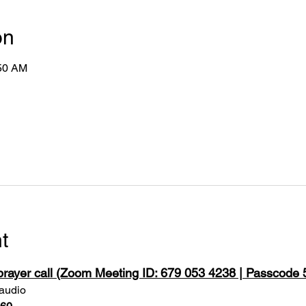
on
:50 AM
t
 prayer call (Zoom Meeting ID: 679 053 4238 | Passcode
 audio