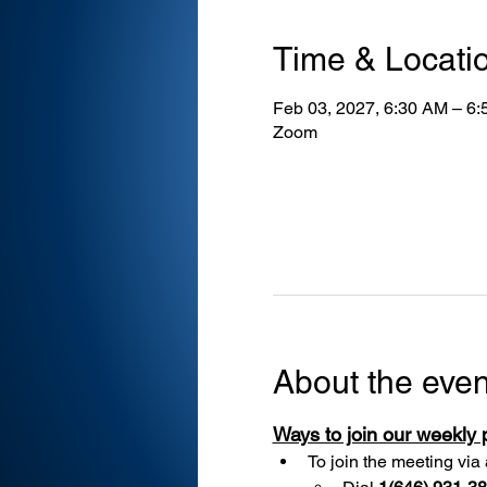
Time & Locati
Feb 03, 2027, 6:30 AM – 6
Zoom
About the even
Ways to join our weekly
To join the meeting via