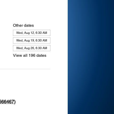
Other dates
Wed, Aug 12, 6:30 AM
Wed, Aug 19, 6:30 AM
Wed, Aug 26, 6:30 AM
View all 196 dates
 566467)