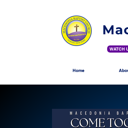
Mac
WATCH U
Home
Abo